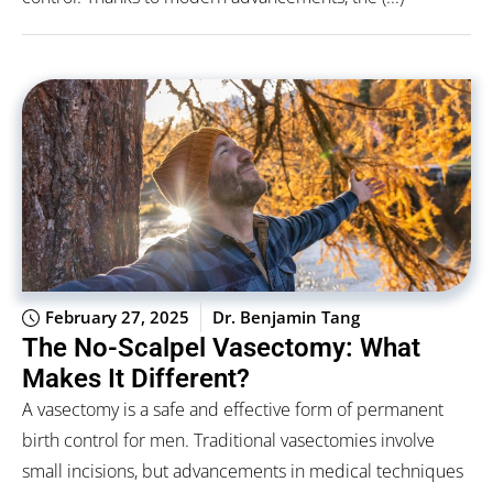
February 27, 2025
Dr. Benjamin Tang
The No-Scalpel Vasectomy: What
Makes It Different?
A vasectomy is a safe and effective form of permanent
birth control for men. Traditional vasectomies involve
small incisions, but advancements in medical techniques