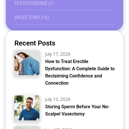
TESTOSTERONE
(1)
VASECTOMY
(16)
Recent Posts
July 17, 2026
How to Treat Erectile
Dysfunction: A Complete Guide to
Reclaiming Confidence and
Connection
July 10, 2026
Storing Sperm Before Your No-
Scalpel Vasectomy