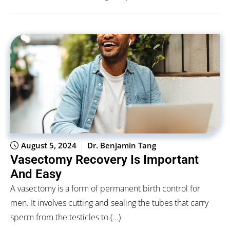
August 5, 2024
Dr. Benjamin Tang
Vasectomy Recovery Is Important
And Easy
A vasectomy is a form of permanent birth control for
men. It involves cutting and sealing the tubes that carry
sperm from the testicles to (...)