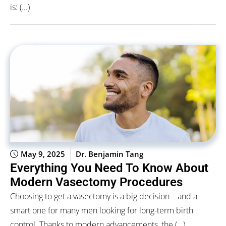
is: (...)
May 9, 2025
Dr. Benjamin Tang
Everything You Need To Know About
Modern Vasectomy Procedures
Choosing to get a vasectomy is a big decision—and a
smart one for many men looking for long-term birth
control. Thanks to modern advancements, the (...)