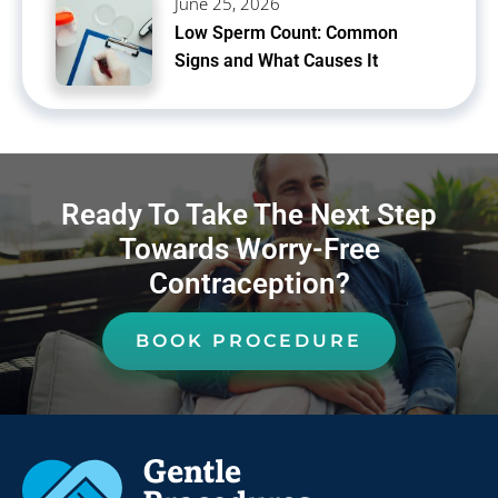
June 25, 2026
Low Sperm Count: Common
Signs and What Causes It
Ready To Take The Next Step
Towards Worry-Free
Contraception?
BOOK PROCEDURE