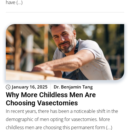
have (...)
January 16, 2025
Dr. Benjamin Tang
Why More Childless Men Are
Choosing Vasectomies
In recent years, there has been a noticeable shift in the
demographic of men opting for vasectomies. More
childless men are choosing this permanent form (...)