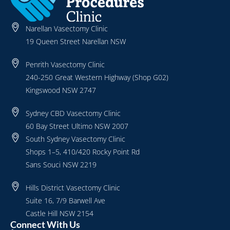
Narellan Vasectomy Clinic
19 Queen Street Narellan NSW
Penrith Vasectomy Clinic
240-250 Great Western Highway (Shop G02)
Kingswood NSW 2747
Sydney CBD Vasectomy Clinic
60 Bay Street Ultimo NSW 2007
South Sydney Vasectomy Clinic
Shops 1–5, 410/420 Rocky Point Rd
Sans Souci NSW 2219
Hills District Vasectomy Clinic
Suite 16, 7/9 Barwell Ave
Castle Hill NSW 2154
Connect With Us