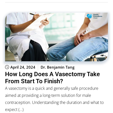
April 24, 2024
Dr. Benjamin Tang
How Long Does A Vasectomy Take
From Start To Finish?
A vasectomy is a quick and generally safe procedure
aimed at providing a long-term solution for male
contraception. Understanding the duration and what to
expect (...)