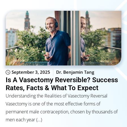
September 3, 2025
Dr. Benjamin Tang
Is A Vasectomy Reversible? Success
Rates, Facts & What To Expect
Understanding the Realities of Vasectomy Reversal
Vasectomy is one of the most effective forms of
permanent male contraception, chosen by thousands of
men each year (...)