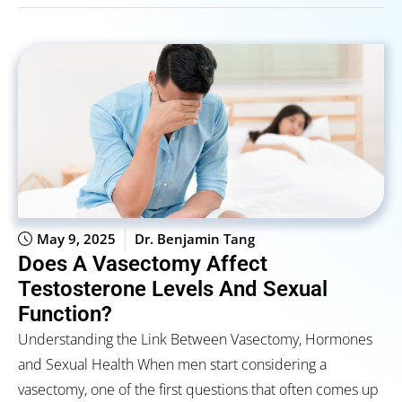
May 9, 2025
Dr. Benjamin Tang
Does A Vasectomy Affect
Testosterone Levels And Sexual
Function?
Understanding the Link Between Vasectomy, Hormones
and Sexual Health When men start considering a
vasectomy, one of the first questions that often comes up