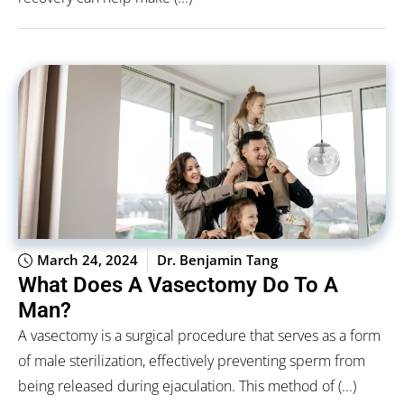
March 24, 2024
Dr. Benjamin Tang
What Does A Vasectomy Do To A
Man?
A vasectomy is a surgical procedure that serves as a form
of male sterilization, effectively preventing sperm from
being released during ejaculation. This method of (...)