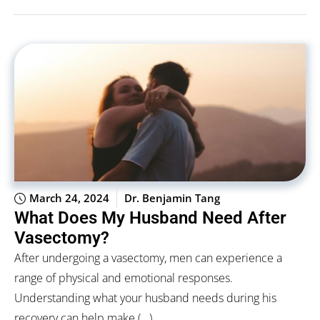
March 24, 2024
Dr. Benjamin Tang
What Does My Husband Need After
Vasectomy?
After undergoing a vasectomy, men can experience a
range of physical and emotional responses.
Understanding what your husband needs during his
recovery can help make (...)