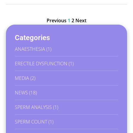
Previous
1
2
Next
Categories
ANAESTHESIA
(1)
ERECTILE DYSFUNCTION
(1)
MEDIA
(2)
NEWS
(18)
SPERM ANALYSIS
(1)
SPERM COUNT
(1)