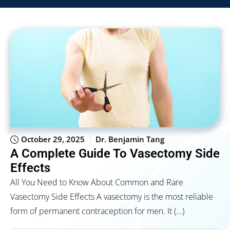
October 29, 2025
Dr. Benjamin Tang
A Complete Guide To Vasectomy Side
Effects
All You Need to Know About Common and Rare
Vasectomy Side Effects A vasectomy is the most reliable
form of permanent contraception for men. It (...)