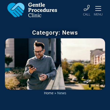
CALL
MENU
Category: News
Home
»
News