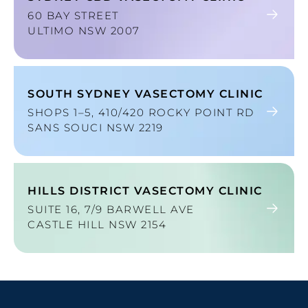
60 BAY STREET
ULTIMO NSW 2007
SOUTH SYDNEY VASECTOMY CLINIC
SHOPS 1–5, 410/420 ROCKY POINT RD
SANS SOUCI NSW 2219
HILLS DISTRICT VASECTOMY CLINIC
SUITE 16, 7/9 BARWELL AVE
CASTLE HILL NSW 2154