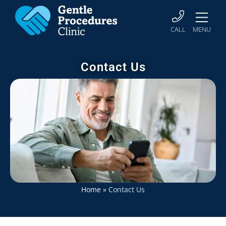
CALL
MENU
Contact Us
Home
»
Contact Us