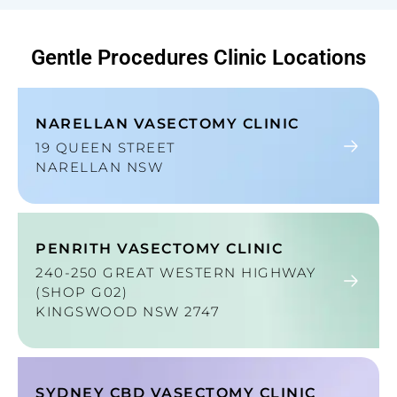
Gentle Procedures
Clinic Locations
NARELLAN VASECTOMY CLINIC
19 QUEEN STREET
NARELLAN NSW
PENRITH VASECTOMY CLINIC
240-250 GREAT WESTERN HIGHWAY
(SHOP G02)
KINGSWOOD NSW 2747
SYDNEY CBD VASECTOMY CLINIC