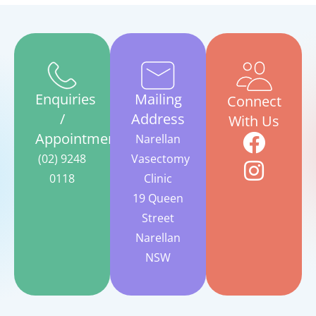
Enquiries
Mailing
Connect
/
Address
With Us
Appointments
Narellan
(02) 9248
Vasectomy
0118
Clinic
19 Queen
Street
Narellan
NSW