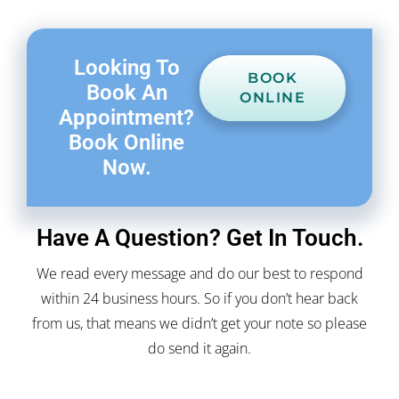
Looking To
BOOK
Book An
ONLINE
Appointment?
Book Online
Now.
Have A Question? Get In Touch.
We read every message and do our best to respond
within 24 business hours. So if you don’t hear back
from us, that means we didn’t get your note so please
do send it again.