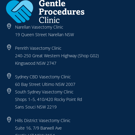
Narellan Vasectomy Clinic
19 Queen Street Narellan NSW
Penrith Vasectomy Clinic
240-250 Great Western Highway (Shop G02)
Kingswood NSW 2747
Sydney CBD Vasectomy Clinic
60 Bay Street Ultimo NSW 2007
South Sydney Vasectomy Clinic
Shops 1–5, 410/420 Rocky Point Rd
Sans Souci NSW 2219
Hills District Vasectomy Clinic
Suite 16, 7/9 Barwell Ave