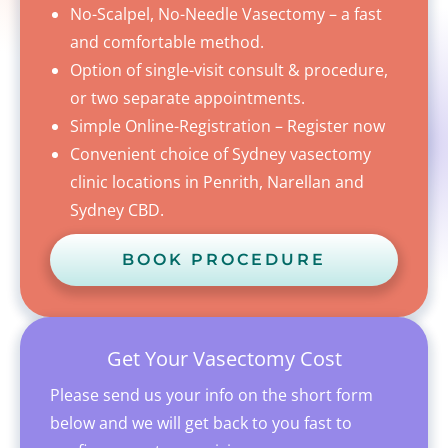
No-Scalpel, No-Needle Vasectomy – a fast
and comfortable method.
Option of single-visit consult & procedure,
or two separate appointments.
Simple Online-Registration – Register now
Convenient choice of Sydney vasectomy
clinic locations in Penrith, Narellan and
Sydney CBD.
BOOK PROCEDURE
Get Your Vasectomy Cost
Please send us your info on the short form
below and we will get back to you fast to