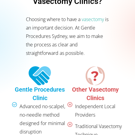
Vasectomy Clinics?
Choosing where to have a
vasectomy
is
an important decision. At Gentle
Procedures Sydney, we aim to make
the process as clear and
straightforward as possible.
Other Vasectomy
Gentle Procedures
Clinics
Clinic
Independent Local
Advanced no-scalpel,
Providers
no-needle method
designed for minimal
Traditional Vasectomy
disruption
Technique