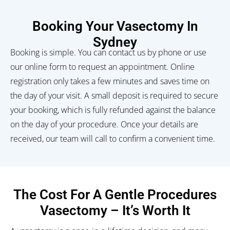
Booking Your Vasectomy In
Sydney
Booking is simple. You can contact us by phone or use
our online form to request an appointment. Online
registration only takes a few minutes and saves time on
the day of your visit. A small deposit is required to secure
your booking, which is fully refunded against the balance
on the day of your procedure. Once your details are
received, our team will call to confirm a convenient time.
The Cost For A Gentle Procedures
Vasectomy
– It’s Worth It