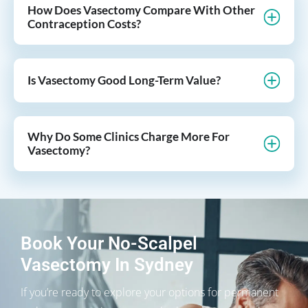
How Does Vasectomy Compare With Other
Contraception Costs?
Is Vasectomy Good Long-Term Value?
Why Do Some Clinics Charge More For
Vasectomy?
Book Your No-Scalpel
Vasectomy In Sydney
If you’re ready to explore your options for permanent