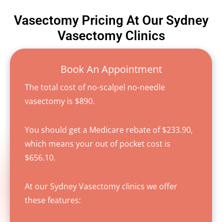
Vasectomy Pricing At Our Sydney
Vasectomy Clinics
Book An Appointment
The total cost of no-scalpel no-needle
vasectomy is $890.
You should get a Medicare rebate of $233.90,
which means your out of pocket cost is
$656.10.
At our Sydney Vasectomy clinics we offer
these features: