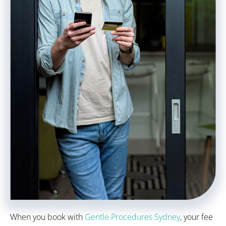
When you book with
Gentle Procedures Sydney
, your fee