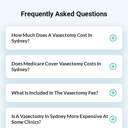
Frequently Asked Questions
How Much Does A Vasectomy Cost In
Sydney?
Does Medicare Cover Vasectomy Costs In
Sydney?
What Is Included In The Vasectomy Fee?
Is A Vasectomy In Sydney More Expensive At
Some Clinics?