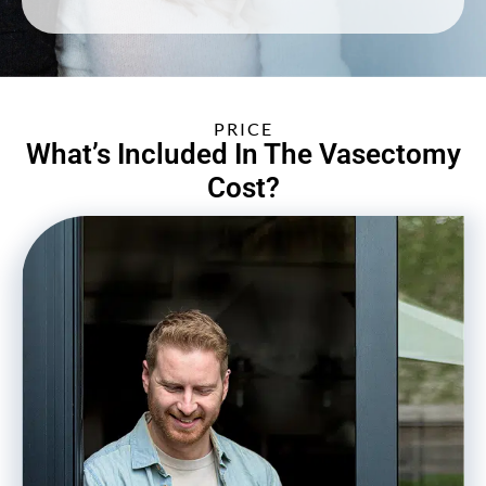
PRICE
What’s Included In The Vasectomy
Cost?