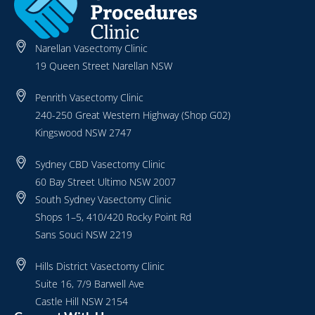
Narellan Vasectomy Clinic
19 Queen Street Narellan NSW
Penrith Vasectomy Clinic
240-250 Great Western Highway (Shop G02)
Kingswood NSW 2747
Sydney CBD Vasectomy Clinic
60 Bay Street Ultimo NSW 2007
South Sydney Vasectomy Clinic
Shops 1–5, 410/420 Rocky Point Rd
Sans Souci NSW 2219
Hills District Vasectomy Clinic
Suite 16, 7/9 Barwell Ave
Castle Hill NSW 2154