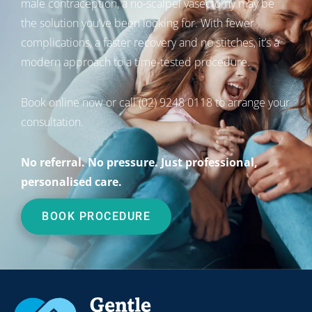
male contraception, a no-scalpel vasectomy may be
the solution you’ve been looking for. With fewer
complications, a faster recovery and no stitches, it’s a
modern approach to a time-tested procedure.
Book online now
or call
(02) 9248 0118
to arrange your
consultation.
No referral. No pressure. Just professional,
personalised care.
BOOK PROCEDURE