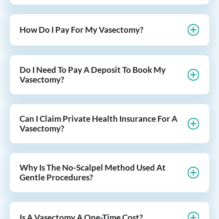
How Do I Pay For My Vasectomy?
Do I Need To Pay A Deposit To Book My
Vasectomy?
Can I Claim Private Health Insurance For A
Vasectomy?
Why Is The No-Scalpel Method Used At
Gentle Procedures?
Is A Vasectomy A One-Time Cost?