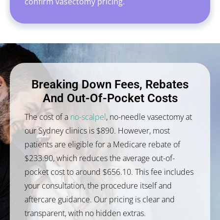
confirm vasectomy pricing.
Breaking Down Fees, Rebates
And Out-Of-Pocket Costs
The cost of a
no-scalpel
, no-needle vasectomy at
our Sydney clinics is $890. However, most
patients are eligible for a Medicare rebate of
$233.90, which reduces the average out-of-
pocket cost to around $656.10. This fee includes
your consultation, the procedure itself and
aftercare guidance. Our pricing is clear and
transparent, with no hidden extras.