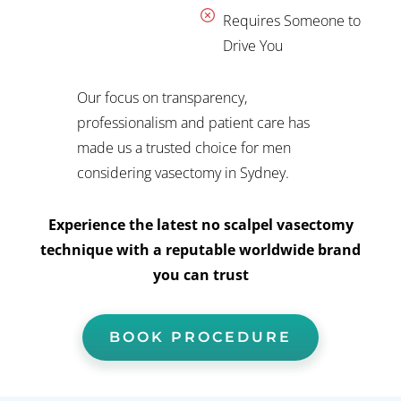
Requires Someone to
Drive You
Our focus on transparency,
professionalism and patient care has
made us a trusted choice for men
considering vasectomy in Sydney.
Experience the latest no scalpel vasectomy
technique with a reputable worldwide brand
you can trust
BOOK PROCEDURE