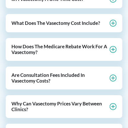
What Does The Vasectomy Cost Include?
How Does The Medicare Rebate Work For A
Vasectomy?
Are Consultation Fees Included In
Vasectomy Costs?
Why Can Vasectomy Prices Vary Between
Clinics?