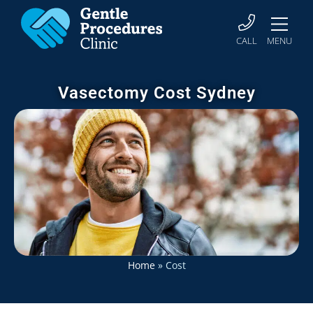
CALL
MENU
Vasectomy Cost Sydney
Home
»
Cost