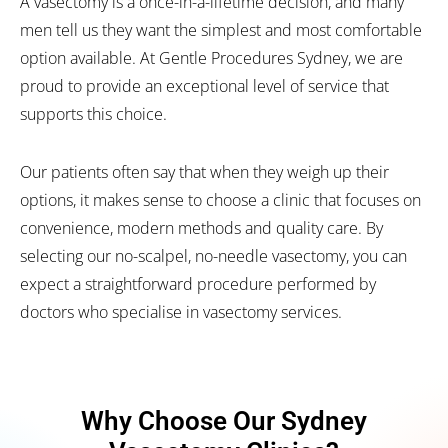
A vasectomy is a once-in-a-lifetime decision, and many
men tell us they want the simplest and most comfortable
option available. At Gentle Procedures Sydney, we are
proud to provide an exceptional level of service that
supports this choice.
Our patients often say that when they weigh up their
options, it makes sense to choose a clinic that focuses on
convenience, modern methods and quality care. By
selecting our no-scalpel, no-needle vasectomy, you can
expect a straightforward procedure performed by
doctors who specialise in vasectomy services.
Why Choose Our Sydney