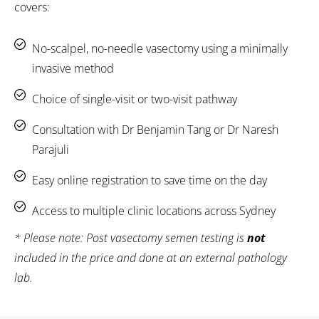
covers:
No-scalpel, no-needle vasectomy using a minimally
invasive method
Choice of single-visit or two-visit pathway
Consultation with Dr Benjamin Tang or Dr Naresh
Parajuli
Easy online registration to save time on the day
Access to multiple clinic locations across Sydney
* Please note: Post vasectomy semen testing is
not
included in the price and done at an external pathology
lab.