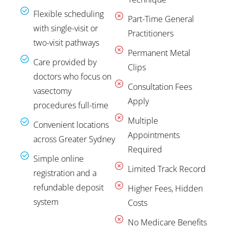
Flexible scheduling
Part-Time General
with single-visit or
Practitioners
two-visit pathways
Permanent Metal
Care provided by
Clips
doctors who focus on
Consultation Fees
vasectomy
Apply
procedures full-time
Multiple
Convenient locations
Appointments
across Greater Sydney
Required
Simple online
Limited Track Record
registration and a
refundable deposit
Higher Fees, Hidden
system
Costs
No Medicare Benefits