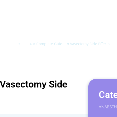
Home
»
Blog
»
A Complete Guide to Vasectomy Side Effects
 Vasectomy Side
Cate
ANAESTH