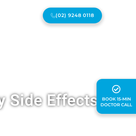
(02) 9248 0118
ONTACT US
 Side Effects
BOOK 15-MIN
DOCTOR CALL