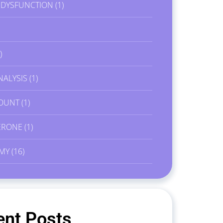
E DYSFUNCTION
(1)
)
NALYSIS
(1)
OUNT
(1)
ERONE
(1)
MY
(16)
ent Posts