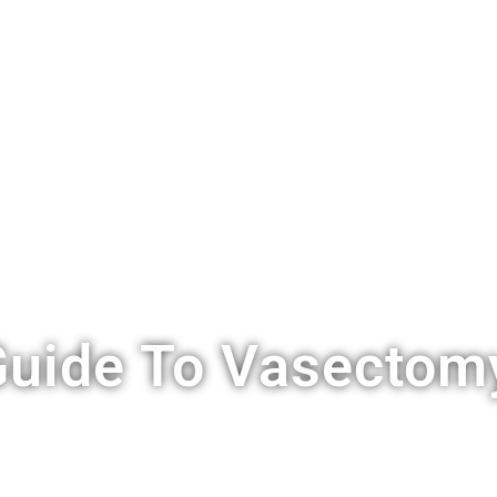
S
VASECTOMY
COST
LOCATIONS
FAQ
BLOG
C
uide To Vasectomy