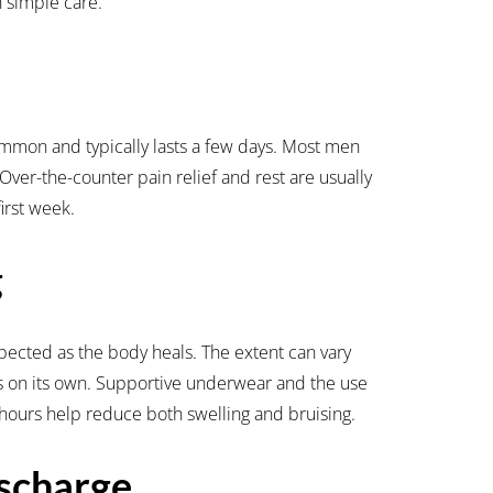
 simple care.
ommon and typically lasts a few days. Most men
 Over-the-counter pain relief and rest are usually
first week.
g
pected as the body heals. The extent can vary
es on its own. Supportive underwear and the use
48 hours help reduce both swelling and bruising.
scharge