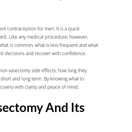
nt contraception for men. It is a quick
ward. Like any medical procedure, however,
what is common, what is less frequent and what
d decisions and recover with confidence.
mmon vasectomy side effects, how long they
 short and long term. By knowing what to
overy with clarity and peace of mind.
sectomy And Its