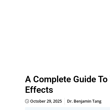
A Complete Guide To
Effects
October 29, 2025
Dr. Benjamin Tang