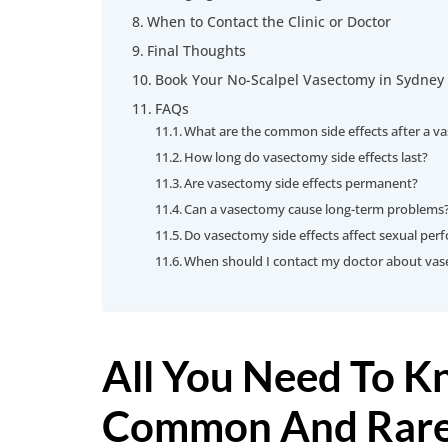
When to Contact the Clinic or Doctor
Final Thoughts
Book Your No-Scalpel Vasectomy in Sydney
FAQs
What are the common side effects after a v
How long do vasectomy side effects last?
Are vasectomy side effects permanent?
Can a vasectomy cause long-term problems
Do vasectomy side effects affect sexual pe
When should I contact my doctor about vase
All You Need To 
Common And Rare