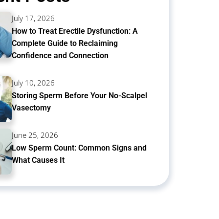
July 17, 2026
How to Treat Erectile Dysfunction: A
Complete Guide to Reclaiming
Confidence and Connection
July 10, 2026
Storing Sperm Before Your No-Scalpel
Vasectomy
June 25, 2026
Low Sperm Count: Common Signs and
What Causes It