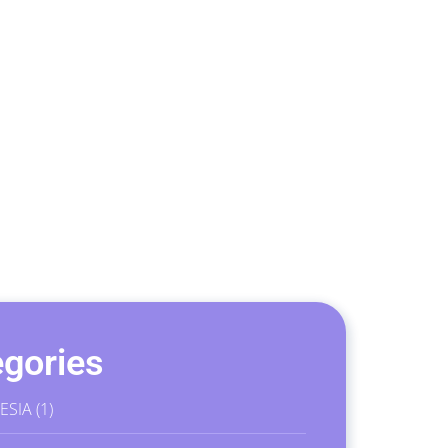
gories
ESIA
(1)