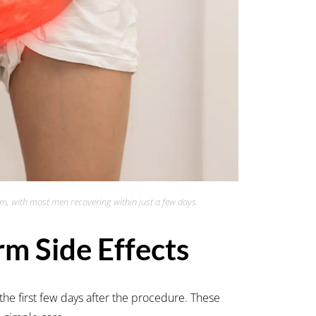
rm, with most men recovering within just a few days.
m Side Effects
the first few days after the procedure. These