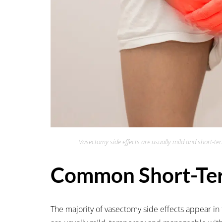
Vasectomy side effects are usually mild and short-te
Common Short-Ter
The majority of vasectomy side effects appear in 