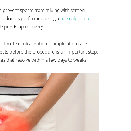
 to prevent sperm from mixing with semen
rocedure is performed using a
no-scalpel
,
no-
d speeds up recovery.
m of male contraception. Complications are
ects before the procedure is an important step.
es that resolve within a few days to weeks.