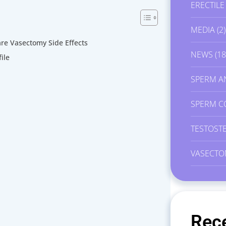
ERECTIL
MEDIA
(2)
e Vasectomy Side Effects
NEWS
(18
ile
SPERM A
SPERM C
TESTOST
VASECTO
Rec