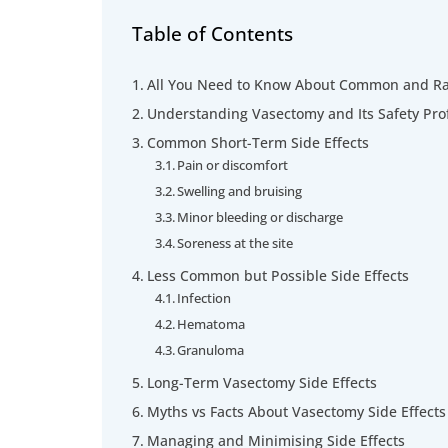
Table of Contents
All You Need to Know About Common and Rar
Understanding Vasectomy and Its Safety Prof
Common Short-Term Side Effects
Pain or discomfort
Swelling and bruising
Minor bleeding or discharge
Soreness at the site
Less Common but Possible Side Effects
Infection
Hematoma
Granuloma
Long-Term Vasectomy Side Effects
Myths vs Facts About Vasectomy Side Effects
Managing and Minimising Side Effects