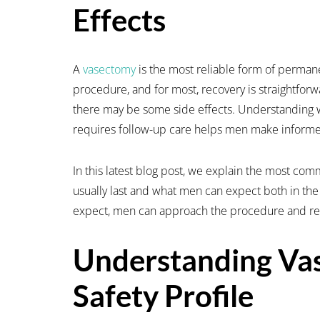
Effects
A
vasectomy
is the most reliable form of permane
procedure, and for most, recovery is straightfor
there may be some side effects. Understanding 
requires follow-up care helps men make informe
In this latest blog post, we explain the most co
usually last and what men can expect both in the
expect, men can approach the procedure and rec
Understanding Va
Safety Profile