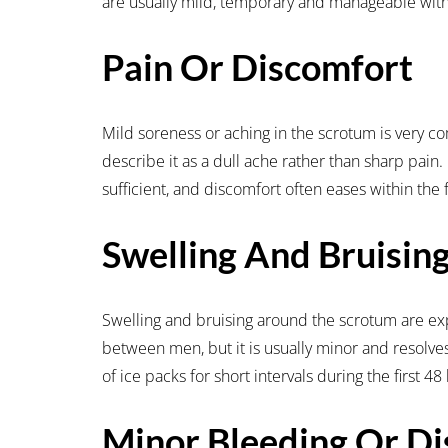
are usually mild, temporary and manageable with
Pain Or Discomfort
Mild soreness or aching in the scrotum is very c
describe it as a dull ache rather than sharp pain.
sufficient, and discomfort often eases within the 
Swelling And Bruisin
Swelling and bruising around the scrotum are ex
between men, but it is usually minor and resolv
of ice packs for short intervals during the first 
Minor Bleeding Or Di