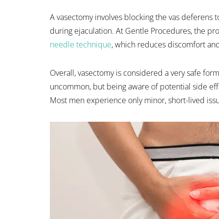
A vasectomy involves blocking the vas deferens
during ejaculation. At Gentle Procedures, the p
needle technique
, which reduces discomfort an
Overall, vasectomy is considered a very safe for
uncommon, but being aware of potential side eff
Most men experience only minor, short-lived issu