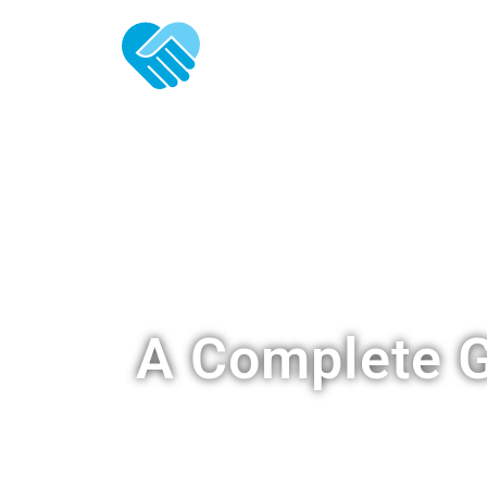
ABOUT U
A Complete G