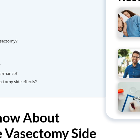
asectomy?
?
rformance?
ctomy side effects?
Know About
 Vasectomy Side