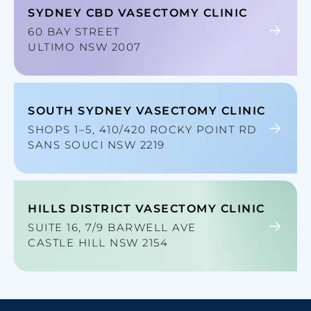
SYDNEY CBD VASECTOMY CLINIC
60 BAY STREET
ULTIMO NSW 2007
SOUTH SYDNEY VASECTOMY CLINIC
SHOPS 1–5, 410/420 ROCKY POINT RD
SANS SOUCI NSW 2219
HILLS DISTRICT VASECTOMY CLINIC
SUITE 16, 7/9 BARWELL AVE
CASTLE HILL NSW 2154