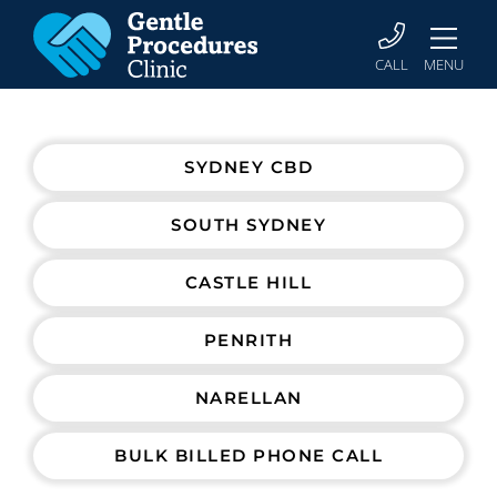
CALL
MENU
SYDNEY CBD
SOUTH SYDNEY
CASTLE HILL
PENRITH
NARELLAN
BULK BILLED PHONE CALL