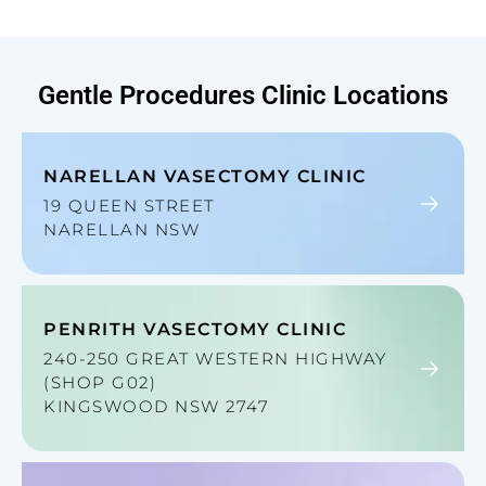
Gentle Procedures
Clinic Locations
NARELLAN VASECTOMY CLINIC
19 QUEEN STREET
NARELLAN NSW
PENRITH VASECTOMY CLINIC
240-250 GREAT WESTERN HIGHWAY
(SHOP G02)
KINGSWOOD NSW 2747