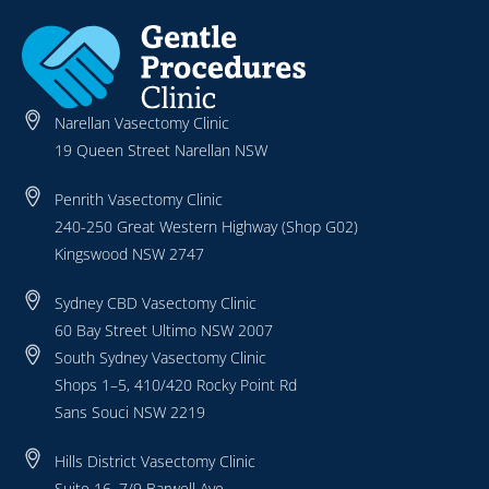
Narellan Vasectomy Clinic
19 Queen Street Narellan NSW
Penrith Vasectomy Clinic
240-250 Great Western Highway (Shop G02)
Kingswood NSW 2747
Sydney CBD Vasectomy Clinic
60 Bay Street Ultimo NSW 2007
South Sydney Vasectomy Clinic
Shops 1–5, 410/420 Rocky Point Rd
Sans Souci NSW 2219
Hills District Vasectomy Clinic
Suite 16, 7/9 Barwell Ave