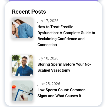
Recent Posts
July 17, 2026
How to Treat Erectile
Dysfunction: A Complete Guide to
Reclaiming Confidence and
Connection
July 10, 2026
Storing Sperm Before Your No-
Scalpel Vasectomy
June 25, 2026
Low Sperm Count: Common
Signs and What Causes It