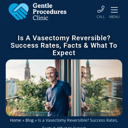
CALL
MENU
Is A Vasectomy Reversible?
Success Rates, Facts & What To
Expect
Home
»
Blog
»
Is a Vasectomy Reversible? Success Rates,