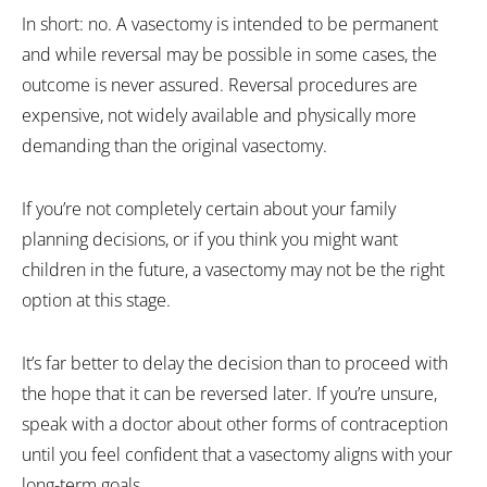
In short: no. A vasectomy is intended to be permanent
and while reversal may be possible in some cases, the
outcome is never assured. Reversal procedures are
expensive, not widely available and physically more
demanding than the original vasectomy.
If you’re not completely certain about your family
planning decisions, or if you think you might want
children in the future, a vasectomy may not be the right
option at this stage.
It’s far better to delay the decision than to proceed with
the hope that it can be reversed later. If you’re unsure,
speak with a doctor about other forms of contraception
until you feel confident that a vasectomy aligns with your
long-term goals.