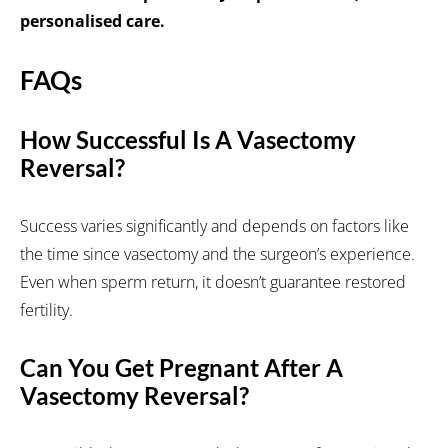
personalised care.
FAQs
How Successful Is A Vasectomy
Reversal?
Success varies significantly and depends on factors like
the time since vasectomy and the surgeon’s experience.
Even when sperm return, it doesn’t guarantee restored
fertility.
Can You Get Pregnant After A
Vasectomy Reversal?