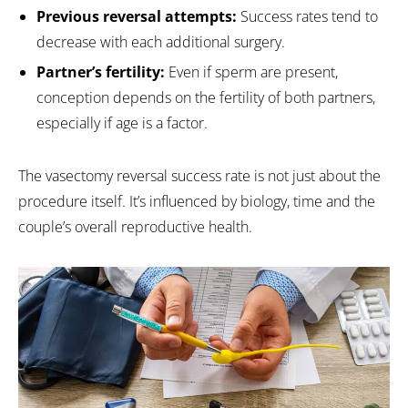
Previous reversal attempts:
Success rates tend to
decrease with each additional surgery.
Partner’s fertility:
Even if sperm are present,
conception depends on the fertility of both partners,
especially if age is a factor.
The vasectomy reversal success rate is not just about the
procedure itself. It’s influenced by biology, time and the
couple’s overall reproductive health.