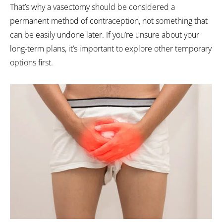
That’s why a vasectomy should be considered a
permanent method of contraception, not something that
can be easily undone later. If you’re unsure about your
long-term plans, it’s important to explore other temporary
options first.