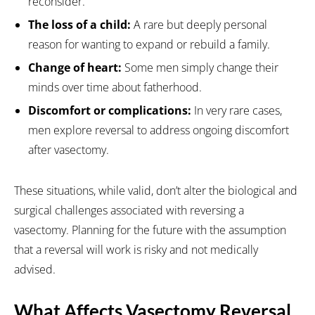
reconsider.
The loss of a child:
A rare but deeply personal
reason for wanting to expand or rebuild a family.
Change of heart:
Some men simply change their
minds over time about fatherhood.
Discomfort or complications:
In very rare cases,
men explore reversal to address ongoing discomfort
after vasectomy.
These situations, while valid, don’t alter the biological and
surgical challenges associated with reversing a
vasectomy. Planning for the future with the assumption
that a reversal will work is risky and not medically
advised.
What Affects Vasectomy Reversal