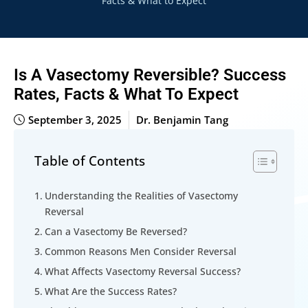
Facts & What to Expect
Is A Vasectomy Reversible? Success
Rates, Facts & What To Expect
September 3, 2025
Dr. Benjamin Tang
Table of Contents
Understanding the Realities of Vasectomy
Reversal
Can a Vasectomy Be Reversed?
Common Reasons Men Consider Reversal
What Affects Vasectomy Reversal Success?
What Are the Success Rates?