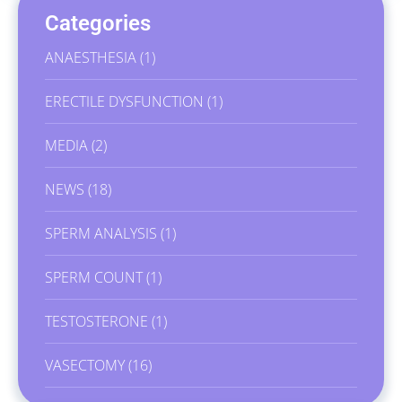
Categories
ANAESTHESIA
(1)
ERECTILE DYSFUNCTION
(1)
MEDIA
(2)
NEWS
(18)
SPERM ANALYSIS
(1)
SPERM COUNT
(1)
TESTOSTERONE
(1)
VASECTOMY
(16)