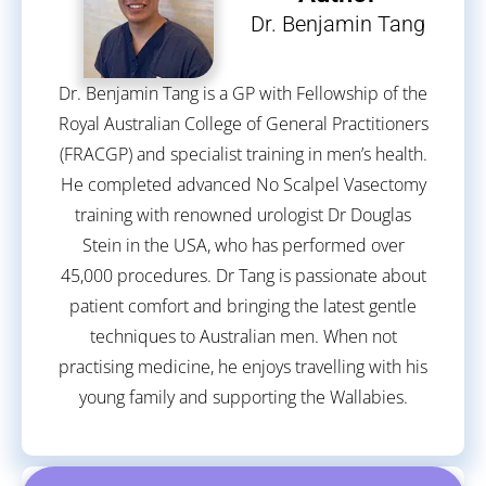
Dr. Benjamin Tang
Dr. Benjamin Tang is a GP with Fellowship of the
Royal Australian College of General Practitioners
(FRACGP) and specialist training in men’s health.
He completed advanced No Scalpel Vasectomy
training with renowned urologist Dr Douglas
Stein in the USA, who has performed over
45,000 procedures. Dr Tang is passionate about
patient comfort and bringing the latest gentle
techniques to Australian men. When not
practising medicine, he enjoys travelling with his
young family and supporting the Wallabies.