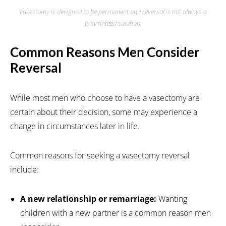
Vasectomy is designed to be permanent and reversal is not always a
guaranteed solution.
Common Reasons Men Consider
Reversal
While most men who choose to have a vasectomy are
certain about their decision, some may experience a
change in circumstances later in life.
Common reasons for seeking a vasectomy reversal
include:
A new relationship or remarriage:
Wanting
children with a new partner is a common reason men