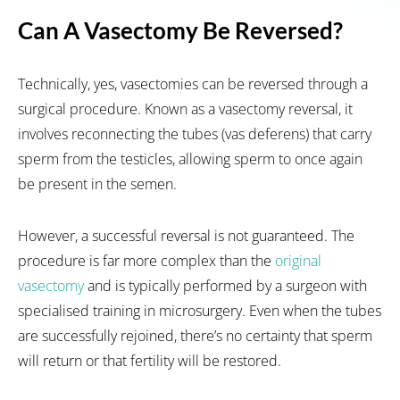
Can A Vasectomy Be Reversed?
Technically, yes, vasectomies can be reversed through a
surgical procedure. Known as a vasectomy reversal, it
involves reconnecting the tubes (vas deferens) that carry
sperm from the testicles, allowing sperm to once again
be present in the semen.
However, a successful reversal is not guaranteed. The
procedure is far more complex than the
original
vasectomy
and is typically performed by a surgeon with
specialised training in microsurgery. Even when the tubes
are successfully rejoined, there’s no certainty that sperm
will return or that fertility will be restored.