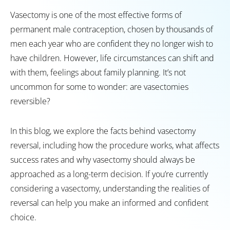
Vasectomy is one of the most effective forms of
permanent male contraception, chosen by thousands of
men each year who are confident they no longer wish to
have children. However, life circumstances can shift and
with them, feelings about family planning. It’s not
uncommon for some to wonder: are vasectomies
reversible?
In this blog, we explore the facts behind vasectomy
reversal, including how the procedure works, what affects
success rates and why vasectomy should always be
approached as a long-term decision. If you’re currently
considering a vasectomy, understanding the realities of
reversal can help you make an informed and confident
choice.