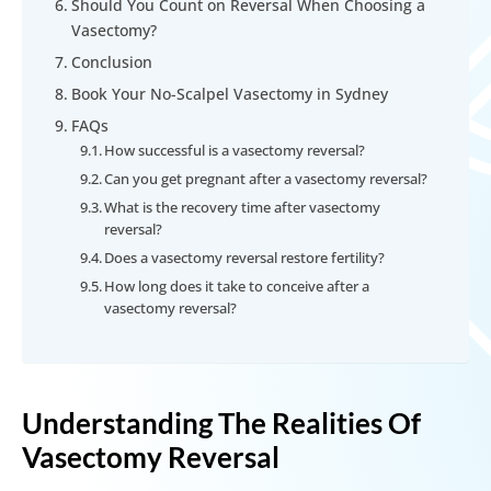
Should You Count on Reversal When Choosing a
Vasectomy?
Conclusion
Book Your No-Scalpel Vasectomy in Sydney
FAQs
How successful is a vasectomy reversal?
Can you get pregnant after a vasectomy reversal?
What is the recovery time after vasectomy
reversal?
Does a vasectomy reversal restore fertility?
How long does it take to conceive after a
vasectomy reversal?
Understanding The Realities Of
Vasectomy Reversal