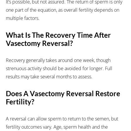
It’s possible, but not assured. The return of sperm is only
one part of the equation, as overall fertility depends on
multiple factors.
What Is The Recovery Time After
Vasectomy Reversal?
Recovery generally takes around one week, though
strenuous activity should be avoided for longer. Full
results may take several months to assess.
Does A Vasectomy Reversal Restore
Fertility?
A reversal can allow sperm to return to the semen, but
fertility outcomes vary. Age, sperm health and the