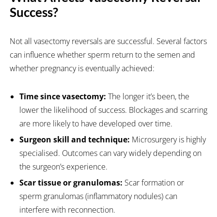
Success?
Not all vasectomy reversals are successful. Several factors
can influence whether sperm return to the semen and
whether pregnancy is eventually achieved:
Time since vasectomy:
The longer it’s been, the
lower the likelihood of success. Blockages and scarring
are more likely to have developed over time.
Surgeon skill and technique:
Microsurgery is highly
specialised. Outcomes can vary widely depending on
the surgeon’s experience.
Scar tissue or granulomas:
Scar formation or
sperm granulomas (inflammatory nodules) can
interfere with reconnection.