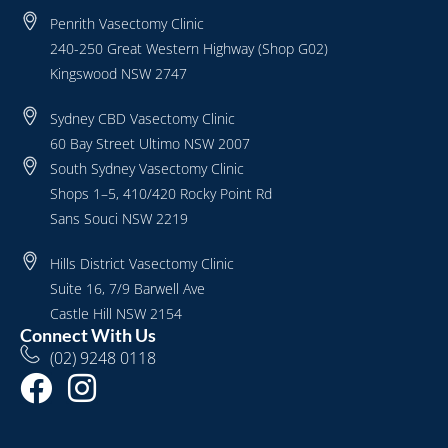
Penrith Vasectomy Clinic
240-250 Great Western Highway (Shop G02)
Kingswood NSW 2747
Sydney CBD Vasectomy Clinic
60 Bay Street Ultimo NSW 2007
South Sydney Vasectomy Clinic
Shops 1–5, 410/420 Rocky Point Rd
Sans Souci NSW 2219
Hills District Vasectomy Clinic
Suite 16, 7/9 Barwell Ave
Castle Hill NSW 2154
Connect With Us
(02) 9248 0118