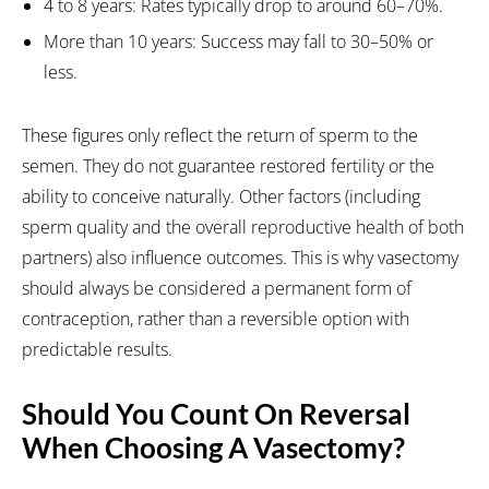
4 to 8 years: Rates typically drop to around 60–70%.
More than 10 years: Success may fall to 30–50% or
less.
These figures only reflect the return of sperm to the
semen. They do not guarantee restored fertility or the
ability to conceive naturally. Other factors (including
sperm quality and the overall reproductive health of both
partners) also influence outcomes. This is why vasectomy
should always be considered a permanent form of
contraception, rather than a reversible option with
predictable results.
Should You Count On Reversal
When Choosing A Vasectomy?