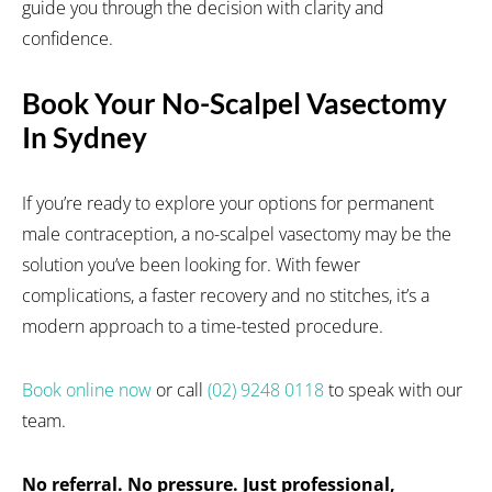
guide you through the decision with clarity and
confidence.
Book Your No-Scalpel Vasectomy
In Sydney
If you’re ready to explore your options for permanent
male contraception, a no-scalpel vasectomy may be the
solution you’ve been looking for. With fewer
complications, a faster recovery and no stitches, it’s a
modern approach to a time-tested procedure.
Book online now
or call
(02) 9248 0118
to speak with our
team.
No referral. No pressure. Just professional,