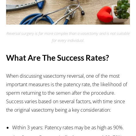
Reversal surgery is far more complex than a vasectomy and is not suitable
for every individual.
What Are The Success Rates?
When discussing vasectomy reversal, one of the most
important measures is the patency rate, the likelihood of
sperm returning to the semen after the procedure.
Success varies based on several factors, with time since
the original vasectomy being a key consideration:
Within 3 years: Patency rates may be as high as 90%.