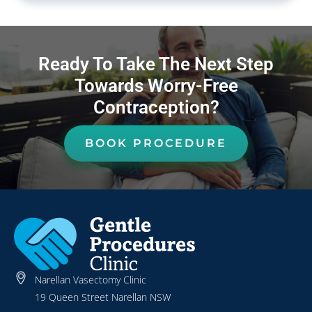
Ready To Take The Next Step
Towards Worry-Free
Contraception?
BOOK PROCEDURE
Narellan Vasectomy Clinic
19 Queen Street Narellan NSW