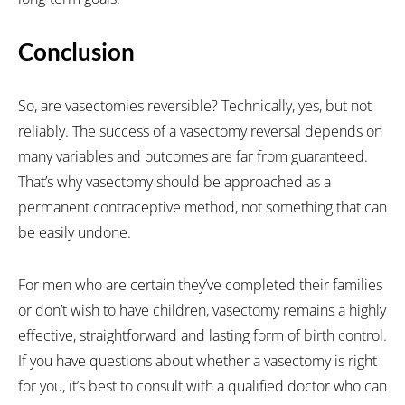
Conclusion
So, are vasectomies reversible? Technically, yes, but not
reliably. The success of a vasectomy reversal depends on
many variables and outcomes are far from guaranteed.
That’s why vasectomy should be approached as a
permanent contraceptive method, not something that can
be easily undone.
For men who are certain they’ve completed their families
or don’t wish to have children, vasectomy remains a highly
effective, straightforward and lasting form of birth control.
If you have questions about whether a vasectomy is right
for you, it’s best to consult with a qualified doctor who can