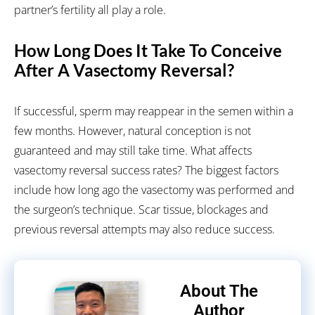
partner’s fertility all play a role.
How Long Does It Take To Conceive
After A Vasectomy Reversal?
If successful, sperm may reappear in the semen within a
few months. However, natural conception is not
guaranteed and may still take time.
What affects
vasectomy reversal success rates?
The biggest factors
include how long ago the vasectomy was performed and
the surgeon’s technique. Scar tissue, blockages and
previous reversal attempts may also reduce success.
About The
Author