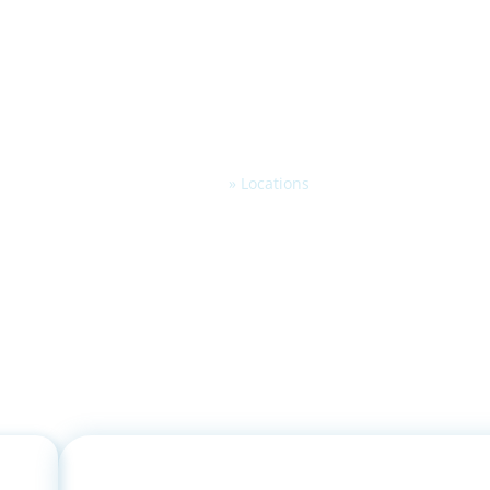
Home
»
Locations