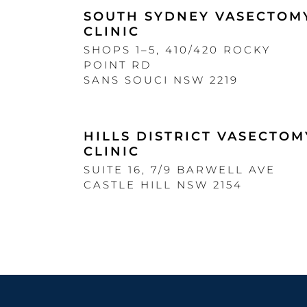
SOUTH SYDNEY VASECTOM
CLINIC
SHOPS 1–5, 410/420 ROCKY
POINT RD
SANS SOUCI NSW 2219
HILLS DISTRICT VASECTOM
CLINIC
SUITE 16, 7/9 BARWELL AVE
CASTLE HILL NSW 2154