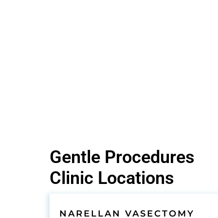
Gentle Procedures
Clinic Locations
NARELLAN VASECTOMY