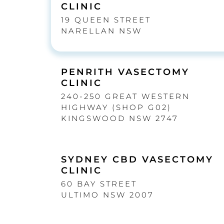
CLINIC
19 QUEEN STREET
NARELLAN NSW
PENRITH VASECTOMY
CLINIC
240-250 GREAT WESTERN
HIGHWAY (SHOP G02)
KINGSWOOD NSW 2747
SYDNEY CBD VASECTOMY
CLINIC
60 BAY STREET
ULTIMO NSW 2007