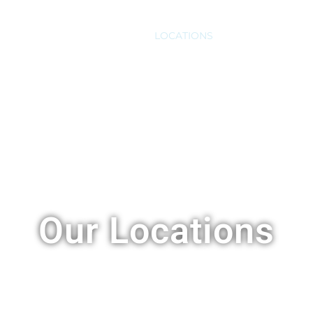
S
VASECTOMY
COST
LOCATIONS
FAQ
BLOG
C
Our Locations