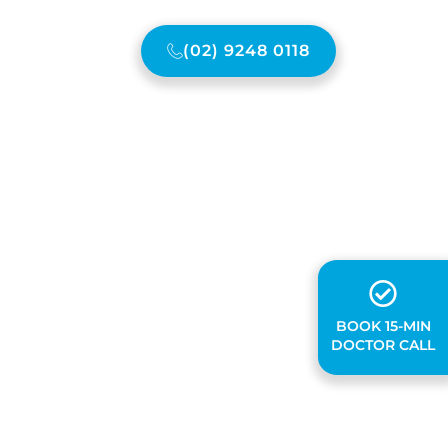
(02) 9248 0118
ONTACT US
BOOK 15-MIN
DOCTOR CALL