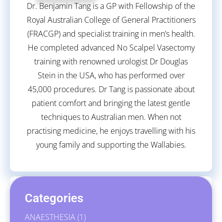
Dr. Benjamin Tang is a GP with Fellowship of the
Royal Australian College of General Practitioners
(FRACGP) and specialist training in men’s health.
He completed advanced No Scalpel Vasectomy
training with renowned urologist Dr Douglas
Stein in the USA, who has performed over
45,000 procedures. Dr Tang is passionate about
patient comfort and bringing the latest gentle
techniques to Australian men. When not
practising medicine, he enjoys travelling with his
young family and supporting the Wallabies.
Categories
ANAESTHESIA
(1)