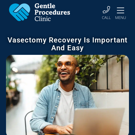
CALL
MENU
Vasectomy Recovery Is Important
And Easy