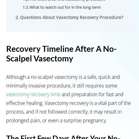
What to watch out for in the long term
Questions About Vasectomy Recovery Procedure?
Recovery Timeline After A No-
Scalpel Vasectomy
Although a no-scalpel vasectomy is a safe, quick and
minimally invasive procedure, it still requires some
vasectomy recovery time
and preparation for fast and
effective healing. Vasectomy recovery is a vital part of the
process, and if not followed correctly, it may result in
prolonged pain, or even a surprise pregnancy.
The First Few Days After Your No-