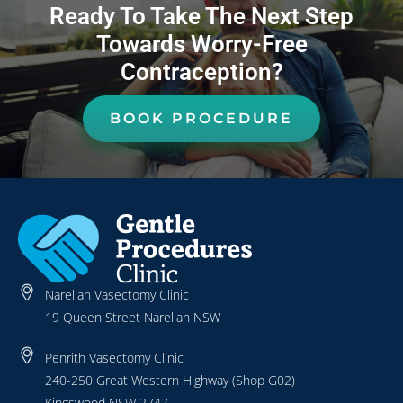
Ready To Take The Next Step
Towards Worry-Free
Contraception?
BOOK PROCEDURE
Narellan Vasectomy Clinic
19 Queen Street Narellan NSW
Penrith Vasectomy Clinic
240-250 Great Western Highway (Shop G02)
Kingswood NSW 2747