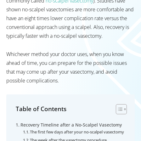
commonly called
no-scalpel vasectomy
). Studies have
shown no-scalpel vasectomies are more comfortable and
have an eight times lower complication rate versus the
conventional approach using a scalpel. Also, recovery is
typically faster with a no-scalpel vasectomy.
Whichever method your doctor uses, when you know
ahead of time, you can prepare for the possible issues
that may come up after your vasectomy, and avoid
possible complications.
Table of Contents
Recovery Timeline after a No-Scalpel Vasectomy
The first few days after your no-scalpel vasectomy
The week after the vasectomy procedure