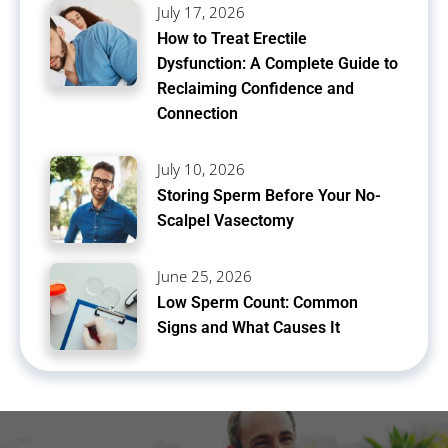
July 17, 2026
How to Treat Erectile
Dysfunction: A Complete Guide to
Reclaiming Confidence and
Connection
July 10, 2026
Storing Sperm Before Your No-
Scalpel Vasectomy
June 25, 2026
Low Sperm Count: Common
Signs and What Causes It