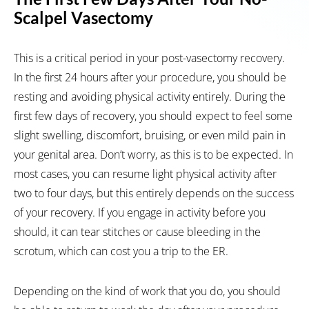
Scalpel Vasectomy
This is a critical period in your post-vasectomy recovery.
In the first 24 hours after your procedure, you should be
resting and avoiding physical activity entirely. During the
first few days of recovery, you should expect to feel some
slight swelling, discomfort, bruising, or even mild pain in
your genital area. Don’t worry, as this is to be expected. In
most cases, you can resume light physical activity after
two to four days, but this entirely depends on the success
of your recovery. If you engage in activity before you
should, it can tear stitches or cause bleeding in the
scrotum, which can cost you a trip to the ER.
Depending on the kind of work that you do, you should