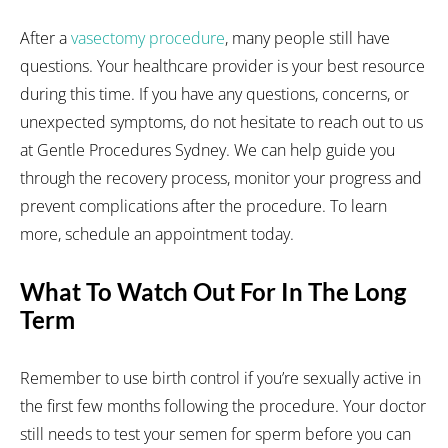
After a
vasectomy procedure
, many people still have
questions. Your healthcare provider is your best resource
during this time. If you have any questions, concerns, or
unexpected symptoms, do not hesitate to reach out to us
at Gentle Procedures Sydney. We can help guide you
through the recovery process, monitor your progress and
prevent complications after the procedure. To learn
more, schedule an appointment today.
What To Watch Out For In The Long
Term
Remember to use birth control if you’re sexually active in
the first few months following the procedure. Your doctor
still needs to test your semen for sperm before you can