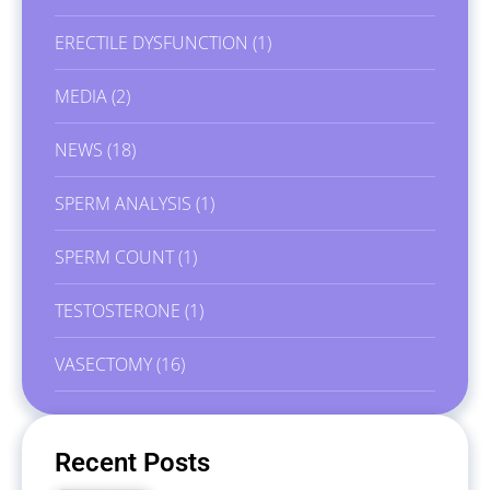
ERECTILE DYSFUNCTION
(1)
MEDIA
(2)
NEWS
(18)
SPERM ANALYSIS
(1)
SPERM COUNT
(1)
TESTOSTERONE
(1)
VASECTOMY
(16)
Recent Posts