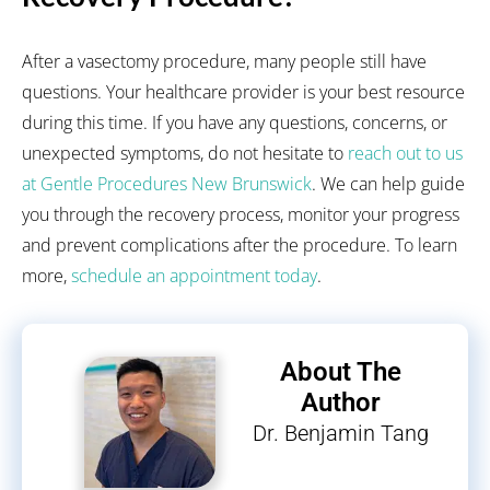
After a vasectomy procedure, many people still have
questions. Your healthcare provider is your best resource
during this time. If you have any questions, concerns, or
unexpected symptoms, do not hesitate to
reach out to us
at Gentle Procedures New Brunswick
. We can help guide
you through the recovery process, monitor your progress
and prevent complications after the procedure. To learn
more,
schedule an appointment today
.
About The
Author
Dr. Benjamin Tang