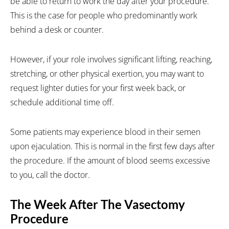
be able to return to work the day after your procedure.
This is the case for people who predominantly work
behind a desk or counter.
However, if your role involves significant lifting, reaching,
stretching, or other physical exertion, you may want to
request lighter duties for your first week back, or
schedule additional time off.
Some patients may experience blood in their semen
upon ejaculation. This is normal in the first few days after
the procedure. If the amount of blood seems excessive
to you, call the doctor.
The Week After The Vasectomy
Procedure