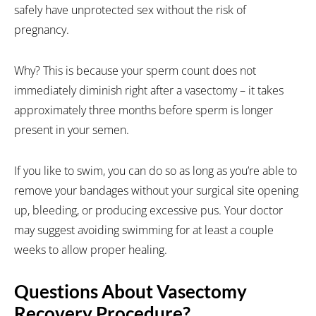
safely have unprotected sex without the risk of
pregnancy.
Why? This is because your sperm count does not
immediately diminish right after a vasectomy – it takes
approximately three months before sperm is longer
present in your semen.
If you like to swim, you can do so as long as you’re able to
remove your bandages without your surgical site opening
up, bleeding, or producing excessive pus. Your doctor
may suggest avoiding swimming for at least a couple
weeks to allow proper healing.
Questions About Vasectomy
Recovery Procedure?