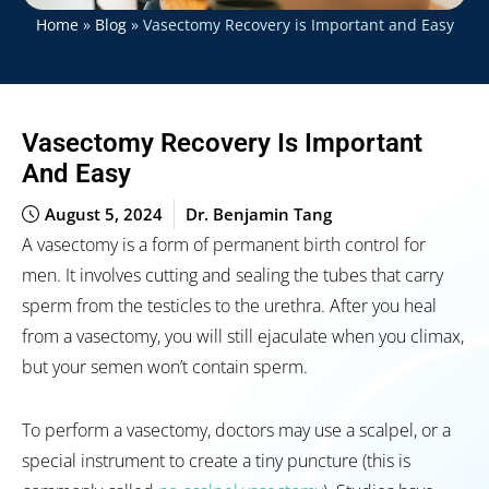
Home
»
Blog
»
Vasectomy Recovery is Important and Easy
Vasectomy Recovery Is Important
And Easy
August 5, 2024
Dr. Benjamin Tang
A vasectomy is a form of permanent birth control for
men. It involves cutting and sealing the tubes that carry
sperm from the testicles to the urethra. After you heal
from a vasectomy, you will still ejaculate when you climax,
but your semen won’t contain sperm.
To perform a vasectomy, doctors may use a scalpel, or a
special instrument to create a tiny puncture (this is