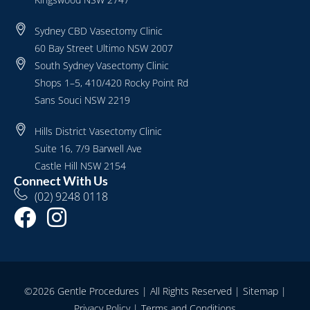
Sydney CBD Vasectomy Clinic
60 Bay Street Ultimo NSW 2007
South Sydney Vasectomy Clinic
Shops 1–5, 410/420 Rocky Point Rd
Sans Souci NSW 2219
Hills District Vasectomy Clinic
Suite 16, 7/9 Barwell Ave
Castle Hill NSW 2154
Connect With Us
(02) 9248 0118
©2026 Gentle Procedures | All Rights Reserved |
Sitemap
|
Privacy Policy
|
Terms and Conditions