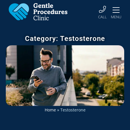
CALL
MENU
Category: Testosterone
Home
»
Testosterone