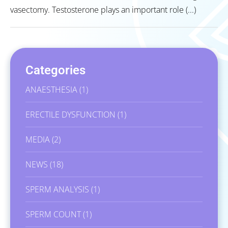
vasectomy. Testosterone plays an important role (...)
Categories
ANAESTHESIA
(1)
ERECTILE DYSFUNCTION
(1)
MEDIA
(2)
NEWS
(18)
SPERM ANALYSIS
(1)
SPERM COUNT
(1)