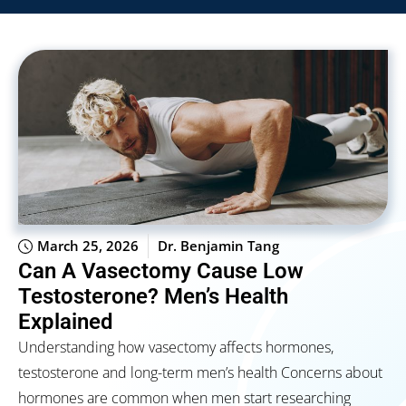
March 25, 2026
Dr. Benjamin Tang
Can A Vasectomy Cause Low
Testosterone? Men’s Health
Explained
Understanding how vasectomy affects hormones,
testosterone and long-term men’s health Concerns about
hormones are common when men start researching