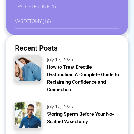
TESTOSTERONE
(1)
VASECTOMY
(16)
Recent Posts
July 17, 2026
How to Treat Erectile
Dysfunction: A Complete Guide to
Reclaiming Confidence and
Connection
July 10, 2026
Storing Sperm Before Your No-
Scalpel Vasectomy