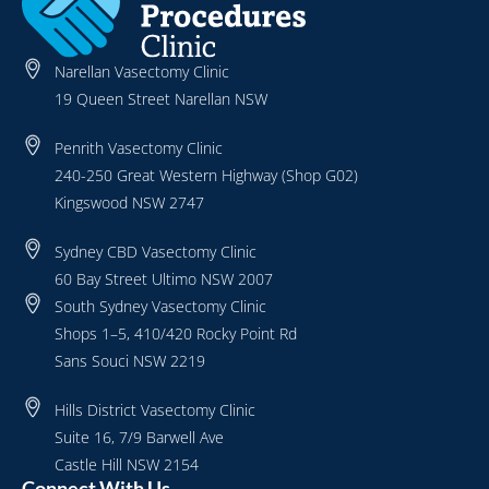
Narellan Vasectomy Clinic
19 Queen Street Narellan NSW
Penrith Vasectomy Clinic
240-250 Great Western Highway (Shop G02)
Kingswood NSW 2747
Sydney CBD Vasectomy Clinic
60 Bay Street Ultimo NSW 2007
South Sydney Vasectomy Clinic
Shops 1–5, 410/420 Rocky Point Rd
Sans Souci NSW 2219
Hills District Vasectomy Clinic
Suite 16, 7/9 Barwell Ave
Castle Hill NSW 2154
Connect With Us