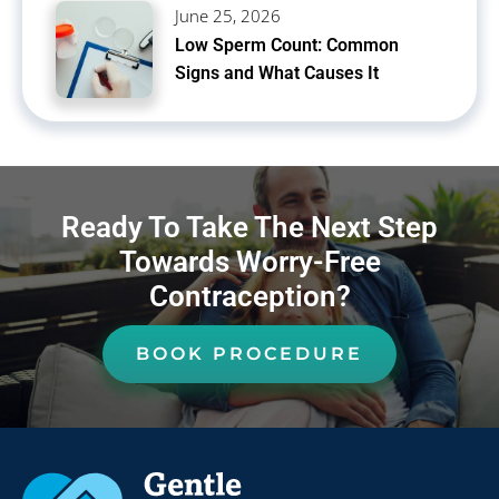
June 25, 2026
Low Sperm Count: Common
Signs and What Causes It
Ready To Take The Next Step
Towards Worry-Free
Contraception?
BOOK PROCEDURE