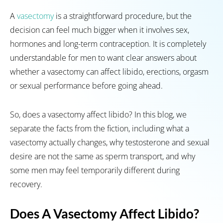
A
vasectomy
is a straightforward procedure, but the
decision can feel much bigger when it involves sex,
hormones and long-term contraception. It is completely
understandable for men to want clear answers about
whether a vasectomy can affect libido, erections, orgasm
or sexual performance before going ahead.
So, does a vasectomy affect libido? In this blog, we
separate the facts from the fiction, including what a
vasectomy actually changes, why testosterone and sexual
desire are not the same as sperm transport, and why
some men may feel temporarily different during
recovery.
Does A Vasectomy Affect Libido?