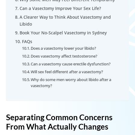
Can a Vasectomy Improve Your Sex Life?
A Clearer Way to Think About Vasectomy and
Libido
Book Your No-Scalpel Vasectomy in Sydney
FAQs
Does a vasectomy lower your libido?
Does vasectomy affect testosterone?
Can a vasectomy cause erectile dysfunction?
Will sex feel different after a vasectomy?
Why do some men worry about libido after a
vasectomy?
Separating Common Concerns
From What Actually Changes