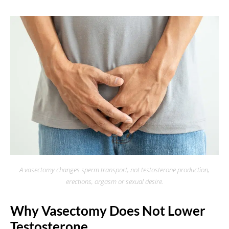
A vasectomy changes sperm transport, not testosterone production,
erections, orgasm or sexual desire.
Why Vasectomy Does Not Lower
Testosterone