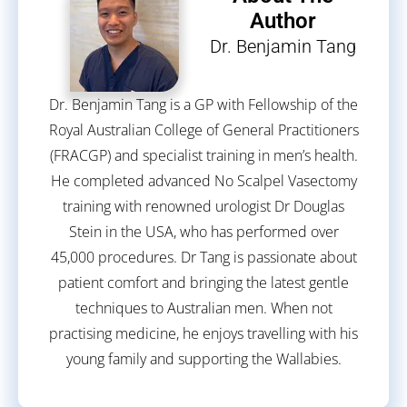
Author
Dr. Benjamin Tang
Dr. Benjamin Tang is a GP with Fellowship of the
Royal Australian College of General Practitioners
(FRACGP) and specialist training in men’s health.
He completed advanced No Scalpel Vasectomy
training with renowned urologist Dr Douglas
Stein in the USA, who has performed over
45,000 procedures. Dr Tang is passionate about
patient comfort and bringing the latest gentle
techniques to Australian men. When not
practising medicine, he enjoys travelling with his
young family and supporting the Wallabies.