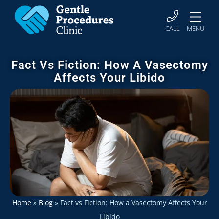
CALL
MENU
Fact Vs Fiction: How A Vasectomy
Affects Your Libido
Home
»
Blog
»
Fact vs Fiction: How a Vasectomy Affects Your
Libido