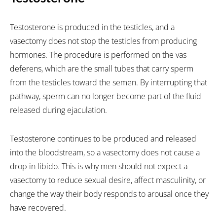
Testosterone is produced in the testicles, and a
vasectomy does not stop the testicles from producing
hormones. The procedure is performed on the vas
deferens, which are the small tubes that carry sperm
from the testicles toward the semen. By interrupting that
pathway, sperm can no longer become part of the fluid
released during ejaculation.
Testosterone continues to be produced and released
into the bloodstream, so a vasectomy does not cause a
drop in libido. This is why men should not expect a
vasectomy to reduce sexual desire, affect masculinity, or
change the way their body responds to arousal once they
have recovered.