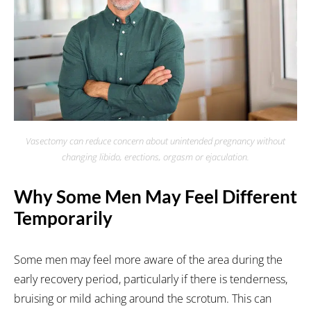
Vasectomy can reduce concern about unintended pregnancy without
changing libido, erections, orgasm or ejaculation.
Why Some Men May Feel Different
Temporarily
Some men may feel more aware of the area during the
early recovery period, particularly if there is tenderness,
bruising or mild aching around the scrotum. This can