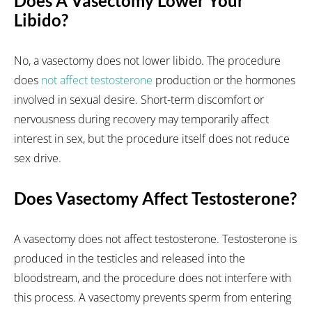
Does A Vasectomy Lower Your
Libido?
No, a vasectomy does not lower libido. The procedure
does
not affect testosterone
production or the hormones
involved in sexual desire. Short-term discomfort or
nervousness during recovery may temporarily affect
interest in sex, but the procedure itself does not reduce
sex drive.
Does Vasectomy Affect Testosterone?
A vasectomy does not affect testosterone. Testosterone is
produced in the testicles and released into the
bloodstream, and the procedure does not interfere with
this process. A vasectomy prevents sperm from entering