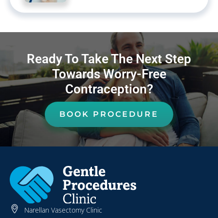
Ready To Take The Next Step
Towards Worry-Free
Contraception?
BOOK PROCEDURE
Narellan Vasectomy Clinic