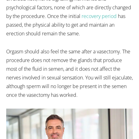
psychological factors, none of which are directly changed
by the procedure. Once the initial
recovery period
has
passed, the physical ability to get and maintain an
erection should remain the same.
Orgasm should also feel the same after a vasectomy. The
procedure does not remove the glands that produce
most of the fluid in semen, and it does not affect the
nerves involved in sexual sensation. You will still ejaculate,
although sperm will no longer be present in the semen
once the vasectomy has worked.