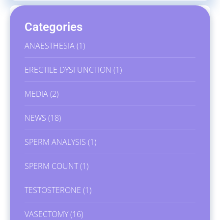
Categories
ANAESTHESIA
(1)
ERECTILE DYSFUNCTION
(1)
MEDIA
(2)
NEWS
(18)
SPERM ANALYSIS
(1)
SPERM COUNT
(1)
TESTOSTERONE
(1)
VASECTOMY
(16)