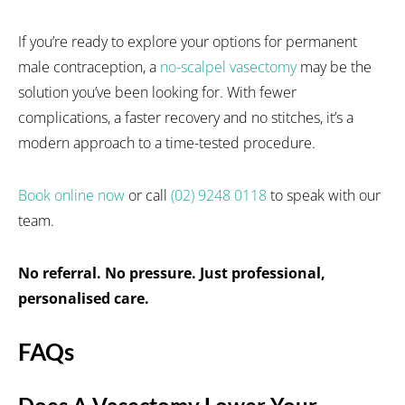
If you’re ready to explore your options for permanent
male contraception, a
no-scalpel vasectomy
may be the
solution you’ve been looking for. With fewer
complications, a faster recovery and no stitches, it’s a
modern approach to a time-tested procedure.
Book online now
or call
(02) 9248 0118
to speak with our
team.
No referral. No pressure. Just professional,
personalised care.
FAQs