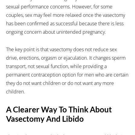
sexual performance concerns. However, for some
couples, sex may feel more relaxed once the vasectomy
has been confirmed as successful because there is less
ongoing concern about unintended pregnancy.
The key point is that vasectomy does not reduce sex
drive, erections, orgasm or ejaculation. It changes sperm
transport, not sexual function, while providing a
permanent contraception option for men who are certain
they do not want children or do not want any more
children.
A Clearer Way To Think About
Vasectomy And Libido