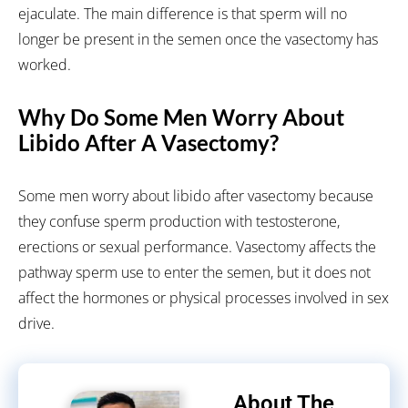
ejaculate. The main difference is that sperm will no
longer be present in the semen once the vasectomy has
worked.
Why Do Some Men Worry About
Libido After A Vasectomy?
Some men worry about libido after vasectomy because
they confuse sperm production with testosterone,
erections or sexual performance. Vasectomy affects the
pathway sperm use to enter the semen, but it does not
affect the hormones or physical processes involved in sex
drive.
About The