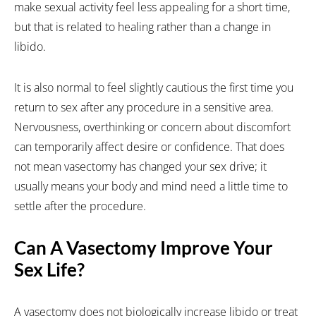
make sexual activity feel less appealing for a short time,
but that is related to healing rather than a change in
libido.
It is also normal to feel slightly cautious the first time you
return to sex after any procedure in a sensitive area.
Nervousness, overthinking or concern about discomfort
can temporarily affect desire or confidence. That does
not mean vasectomy has changed your sex drive; it
usually means your body and mind need a little time to
settle after the procedure.
Can A Vasectomy Improve Your
Sex Life?
A vasectomy does not biologically increase libido or treat