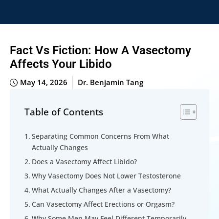
Fact Vs Fiction: How A Vasectomy
Affects Your Libido
May 14, 2026
Dr. Benjamin Tang
Table of Contents
Separating Common Concerns From What
Actually Changes
Does a Vasectomy Affect Libido?
Why Vasectomy Does Not Lower Testosterone
What Actually Changes After a Vasectomy?
Can Vasectomy Affect Erections or Orgasm?
Why Some Men May Feel Different Temporarily