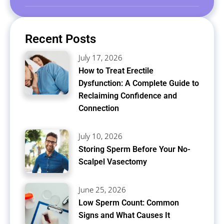
Recent Posts
July 17, 2026
How to Treat Erectile
Dysfunction: A Complete Guide to
Reclaiming Confidence and
Connection
July 10, 2026
Storing Sperm Before Your No-
Scalpel Vasectomy
June 25, 2026
Low Sperm Count: Common
Signs and What Causes It