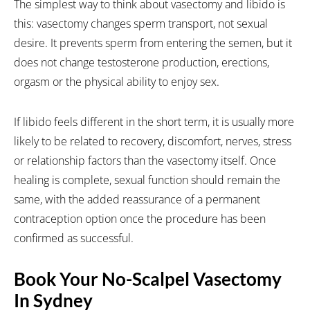
The simplest way to think about vasectomy and libido is
this: vasectomy changes sperm transport, not sexual
desire. It prevents sperm from entering the semen, but it
does not change testosterone production, erections,
orgasm or the physical ability to enjoy sex.
If libido feels different in the short term, it is usually more
likely to be related to recovery, discomfort, nerves, stress
or relationship factors than the vasectomy itself. Once
healing is complete, sexual function should remain the
same, with the added reassurance of a permanent
contraception option once the procedure has been
confirmed as successful.
Book Your No-Scalpel Vasectomy
In Sydney