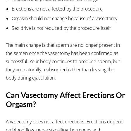
Erections are not affected by the procedure
Orgasm should not change because of a vasectomy
Sex drive is not reduced by the procedure itself
The main change is that sperm are no longer present in
the semen once the vasectomy has been confirmed as
successful. Your body continues to produce sperm, but
they are naturally reabsorbed rather than leaving the
body during ejaculation.
Can Vasectomy Affect Erections Or
Orgasm?
A vasectomy does not affect erections. Erections depend
on blood flow, nerve signalling, hormones and