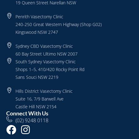
19 Queen Street Narellan NSW
Penrith Vasectomy Clinic
240-250 Great Western Highway (Shop G02)
Kingswood NSW 2747
Sydney CBD Vasectomy Clinic
60 Bay Street Ultimo NSW 2007
South Sydney Vasectomy Clinic
Shops 1–5, 410/420 Rocky Point Rd
Sans Souci NSW 2219
Hills District Vasectomy Clinic
Suite 16, 7/9 Barwell Ave
Castle Hill NSW 2154
Connect With Us
(02) 9248 0118