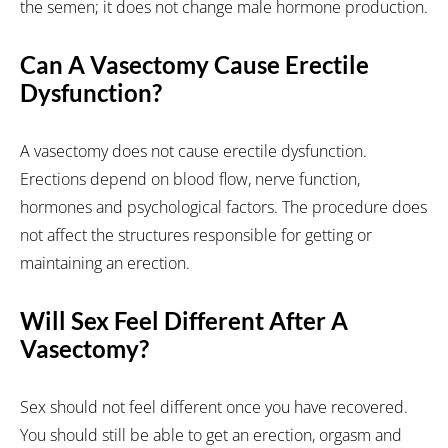
the semen; it does not change male hormone production.
Can A Vasectomy Cause Erectile
Dysfunction?
A vasectomy does not cause erectile dysfunction.
Erections depend on blood flow, nerve function,
hormones and psychological factors. The procedure does
not affect the structures responsible for getting or
maintaining an erection.
Will Sex Feel Different After A
Vasectomy?
Sex should not feel different once you have recovered.
You should still be able to get an erection, orgasm and