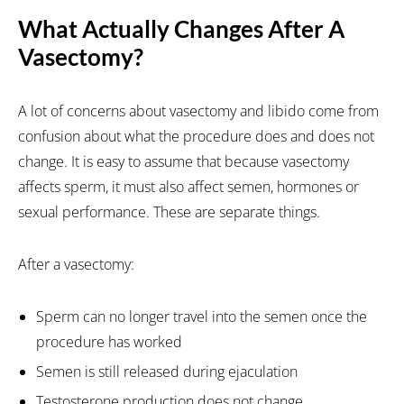
What Actually Changes After A
Vasectomy?
A lot of concerns about vasectomy and libido come from
confusion about what the procedure does and does not
change. It is easy to assume that because vasectomy
affects sperm, it must also affect semen, hormones or
sexual performance. These are separate things.
After a vasectomy:
Sperm can no longer travel into the semen once the
procedure has worked
Semen is still released during ejaculation
Testosterone production does not change