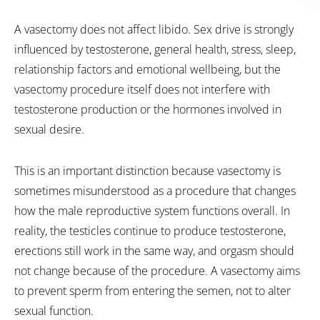
A vasectomy does not affect libido. Sex drive is strongly
influenced by testosterone, general health, stress, sleep,
relationship factors and emotional wellbeing, but the
vasectomy procedure itself does not interfere with
testosterone production or the hormones involved in
sexual desire.
This is an important distinction because vasectomy is
sometimes misunderstood as a procedure that changes
how the male reproductive system functions overall. In
reality, the testicles continue to produce testosterone,
erections still work in the same way, and orgasm should
not change because of the procedure. A vasectomy aims
to prevent sperm from entering the semen, not to alter
sexual function.