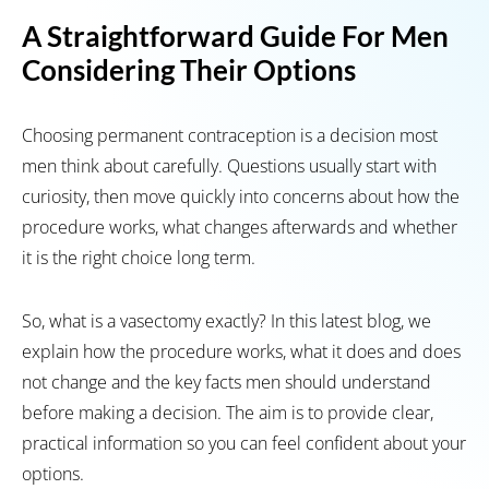
A Straightforward Guide For Men
Considering Their Options
Choosing permanent contraception is a decision most
men think about carefully. Questions usually start with
curiosity, then move quickly into concerns about how the
procedure works, what changes afterwards and whether
it is the right choice long term.
So, what is a vasectomy exactly? In this latest blog, we
explain how the procedure works, what it does and does
not change and the key facts men should understand
before making a decision. The aim is to provide clear,
practical information so you can feel confident about your
options.