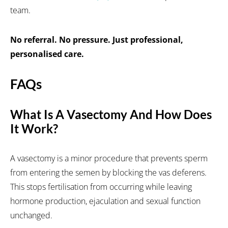
team.
No referral. No pressure. Just professional,
personalised care.
FAQs
What Is A Vasectomy And How Does
It Work?
A vasectomy is a minor procedure that prevents sperm
from entering the semen by blocking the vas deferens.
This stops fertilisation from occurring while leaving
hormone production, ejaculation and sexual function
unchanged.