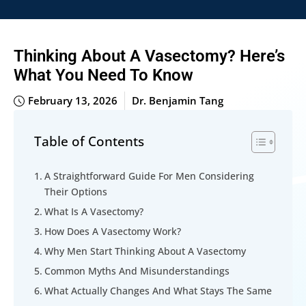
Thinking About A Vasectomy? Here’s
What You Need To Know
February 13, 2026
Dr. Benjamin Tang
Table of Contents
A Straightforward Guide For Men Considering
Their Options
What Is A Vasectomy?
How Does A Vasectomy Work?
Why Men Start Thinking About A Vasectomy
Common Myths And Misunderstandings
What Actually Changes And What Stays The Same