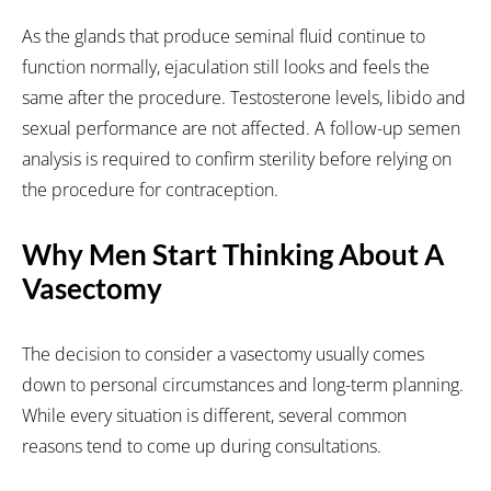
As the glands that produce seminal fluid continue to
function normally, ejaculation still looks and feels the
same after the procedure. Testosterone levels, libido and
sexual performance are not affected. A follow-up semen
analysis is required to confirm sterility before relying on
the procedure for contraception.
Why Men Start Thinking About A
Vasectomy
The decision to consider a vasectomy usually comes
down to personal circumstances and long-term planning.
While every situation is different, several common
reasons tend to come up during consultations.