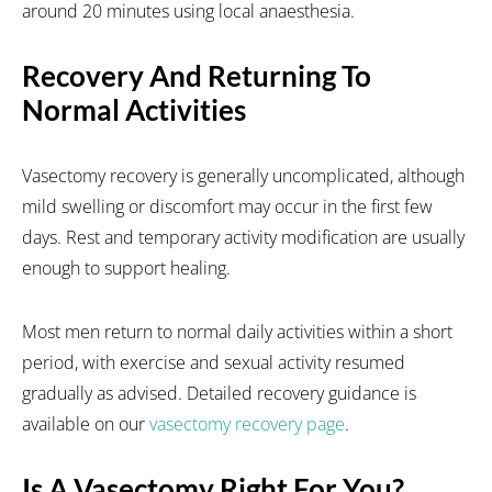
around 20 minutes using local anaesthesia.
Recovery And Returning To
Normal Activities
Vasectomy recovery is generally uncomplicated, although
mild swelling or discomfort may occur in the first few
days. Rest and temporary activity modification are usually
enough to support healing.
Most men return to normal daily activities within a short
period, with exercise and sexual activity resumed
gradually as advised. Detailed recovery guidance is
available on our
vasectomy recovery page
.
Is A Vasectomy Right For You?