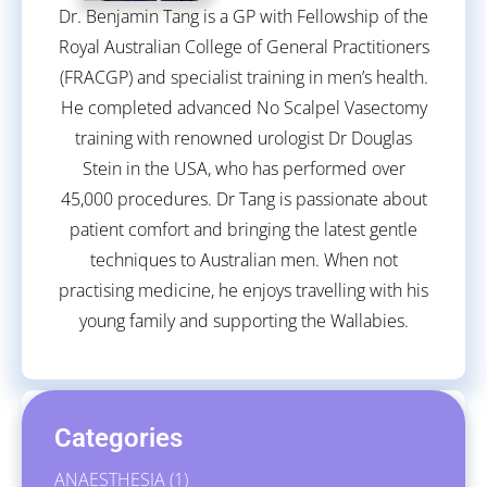
Dr. Benjamin Tang is a GP with Fellowship of the
Royal Australian College of General Practitioners
(FRACGP) and specialist training in men’s health.
He completed advanced No Scalpel Vasectomy
training with renowned urologist Dr Douglas
Stein in the USA, who has performed over
45,000 procedures. Dr Tang is passionate about
patient comfort and bringing the latest gentle
techniques to Australian men. When not
practising medicine, he enjoys travelling with his
young family and supporting the Wallabies.
Categories
ANAESTHESIA
(1)