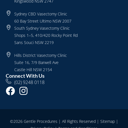
Kingswood NSW 2747
Sydney CBD Vasectomy Clinic
60 Bay Street Ultimo NSW 2007
South Sydney Vasectomy Clinic
Shops 1–5, 410/420 Rocky Point Rd
Sans Souci NSW 2219
Hills District Vasectomy Clinic
Suite 16, 7/9 Barwell Ave
Castle Hill NSW 2154
Connect With Us
(02) 9248 0118
©2026 Gentle Procedures | All Rights Reserved |
Sitemap
|