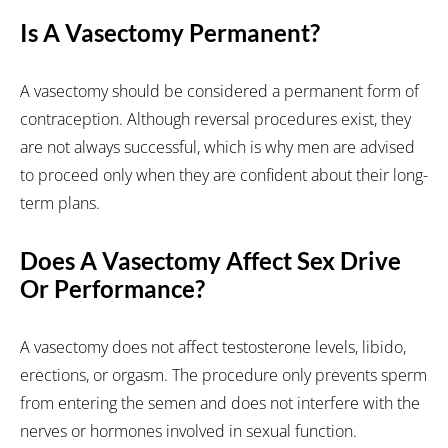
Is A Vasectomy Permanent?
A vasectomy should be considered a permanent form of
contraception. Although reversal procedures exist, they
are not always successful, which is why men are advised
to proceed only when they are confident about their long-
term plans.
Does A Vasectomy Affect Sex Drive
Or Performance?
A vasectomy does not affect testosterone levels, libido,
erections, or orgasm. The procedure only prevents sperm
from entering the semen and does not interfere with the
nerves or hormones involved in sexual function.