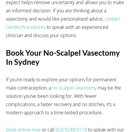
expect helps remove uncertainty and allows you to make
an informed decision. If you are thinking about a
vasectomy and would like personalised advice,
contact
Gentle Procedures
to speak with an experienced
clinician and discuss your options.
Book Your No-Scalpel Vasectomy
In Sydney
If you’re ready to explore your options for permanent
male contraception, a
no-scalpel vasectomy
may be the
solution you’ve been looking for. With fewer
complications, a faster recovery and no stitches, it’s a
modern approach to a time-tested procedure.
Book online now
or call
(02) 9248 0118
to speak with our