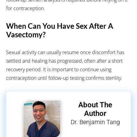
for contraception.
When Can You Have Sex After A
Vasectomy?
Sexual activity can usually resume once discomfort has
settled and healing has progressed, often after a short
recovery period. It is important to continue using
contraception until follow-up testing confirms sterility.
About The
Author
Dr. Benjamin Tang