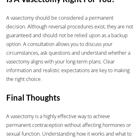
A vasectomy should be considered a permanent
decision. Although reversal procedures exist, they are not
guaranteed and should not be relied upon as a backup
option. A consultation allows you to discuss your
circumstances, ask questions and understand whether a
vasectomy aligns with your long-term plans. Clear
information and realistic expectations are key to making
the right choice.
Final Thoughts
A vasectomy is a highly effective way to achieve
permanent contraception without affecting hormones or
sexual function. Understanding how it works and what to