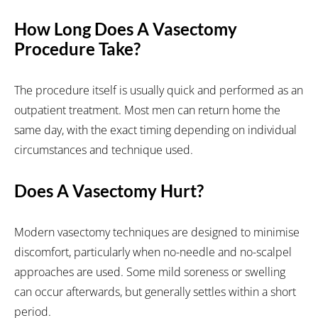
How Long Does A Vasectomy
Procedure Take?
The procedure itself is usually quick and performed as an
outpatient treatment. Most men can return home the
same day, with the exact timing depending on individual
circumstances and technique used.
Does A Vasectomy Hurt?
Modern vasectomy techniques are designed to minimise
discomfort, particularly when no-needle and no-scalpel
approaches are used. Some mild soreness or swelling
can occur afterwards, but generally settles within a short
period.