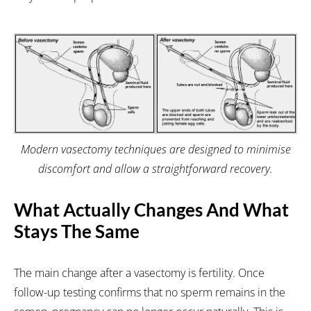
Modern vasectomy techniques are designed to minimise
discomfort and allow a straightforward recovery.
What Actually Changes And What
Stays The Same
The main change after a vasectomy is fertility. Once
follow-up testing confirms that no sperm remains in the