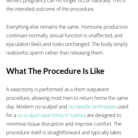
semen, pregnancy can no longer occur naturally. This is
the intended outcome of the procedure.
Everything else remains the same. Hormone production
continues normally, sexual function is unaffected, and
ejaculation feels and looks unchanged. The body simply
reabsorbs sperm rather than releasing them.
What The Procedure Is Like
A vasectomy is performed as a short outpatient
procedure, allowing most men to return home the same
day. Modern no-scalpel and
no-needle techniques
used
for a
no scalpel vasectomy in Sydney
are designed to
minimise tissue disruption and improve comfort. The
procedure itself is straightforward and typically takes