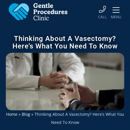
CALL
MENU
Thinking About A Vasectomy?
Here’s What You Need To Know
Home
»
Blog
»
Thinking About A Vasectomy? Here’s What You
Need To Know