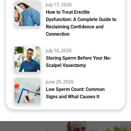
July 17, 2026
How to Treat Erectile
Dysfunction: A Complete Guide to
Reclaiming Confidence and
Connection
July 10, 2026
Storing Sperm Before Your No-
Scalpel Vasectomy
June 25, 2026
Low Sperm Count: Common
Signs and What Causes It