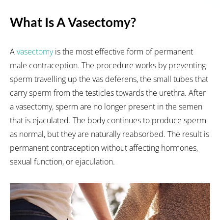
What Is A Vasectomy?
A
vasectomy
is the most effective form of permanent
male contraception. The procedure works by preventing
sperm travelling up the vas deferens, the small tubes that
carry sperm from the testicles towards the urethra. After
a vasectomy, sperm are no longer present in the semen
that is ejaculated. The body continues to produce sperm
as normal, but they are naturally reabsorbed. The result is
permanent contraception without affecting hormones,
sexual function, or ejaculation.