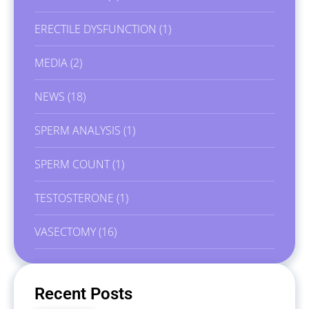
ERECTILE DYSFUNCTION
(1)
MEDIA
(2)
NEWS
(18)
SPERM ANALYSIS
(1)
SPERM COUNT
(1)
TESTOSTERONE
(1)
VASECTOMY
(16)
Recent Posts