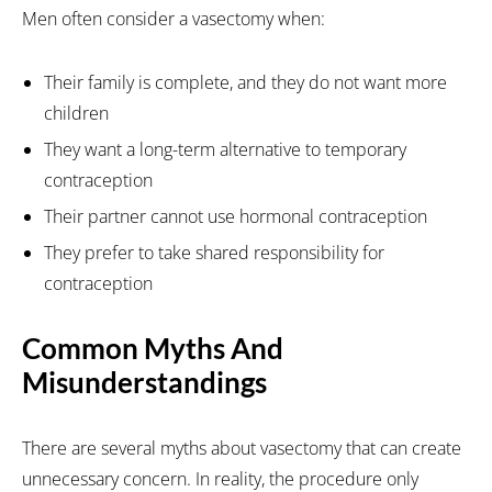
Men often consider a vasectomy when:
Their family is complete, and they do not want more
children
They want a long-term alternative to temporary
contraception
Their partner cannot use hormonal contraception
They prefer to take shared responsibility for
contraception
Common Myths And
Misunderstandings
There are several myths about vasectomy that can create
unnecessary concern. In reality, the procedure only