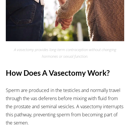
A vasectomy provides long-term contraception without changing
hormones or sexual function.
How Does A Vasectomy Work?
Sperm are produced in the testicles and normally travel
through the vas deferens before mixing with fluid from
the prostate and seminal vesicles. A vasectomy interrupts
this pathway, preventing sperm from becoming part of
the semen.