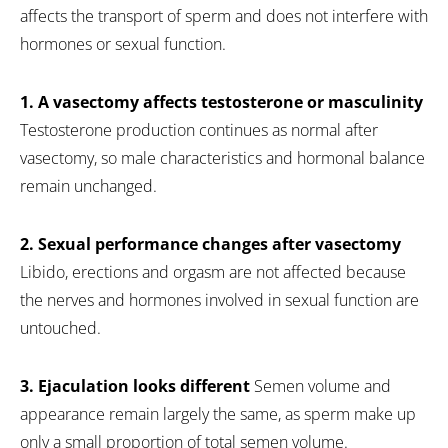
affects the transport of sperm and does not interfere with
hormones or sexual function.
1. A vasectomy affects testosterone or masculinity
Testosterone production continues as normal after
vasectomy, so male characteristics and hormonal balance
remain unchanged.
2. Sexual performance changes after vasectomy
Libido, erections and orgasm are not affected because
the nerves and hormones involved in sexual function are
untouched.
3. Ejaculation looks different
Semen volume and
appearance remain largely the same, as sperm make up
only a small proportion of total semen volume.