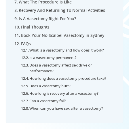
What The Procedure Is Like
Recovery And Returning To Normal Activities
Is A Vasectomy Right For You?
Final Thoughts
Book Your No-Scalpel Vasectomy in Sydney
FAQs
What is a vasectomy and how does it work?
Is a vasectomy permanent?
Does a vasectomy affect sex drive or
performance?
How long does a vasectomy procedure take?
Does a vasectomy hurt?
How long is recovery after a vasectomy?
Can a vasectomy fail?
When can you have sex after a vasectomy?