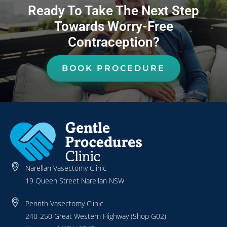
Ready To Take The Next Step
Towards Worry-Free
Contraception?
BOOK PROCEDURE
Narellan Vasectomy Clinic
19 Queen Street Narellan NSW
Penrith Vasectomy Clinic
240-250 Great Western Highway (Shop G02)