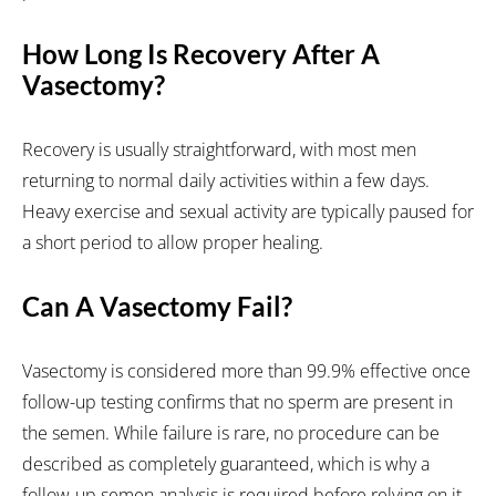
How Long Is Recovery After A
Vasectomy?
Recovery is usually straightforward, with most men
returning to normal daily activities within a few days.
Heavy exercise and sexual activity are typically paused for
a short period to allow proper healing.
Can A Vasectomy Fail?
Vasectomy is considered more than 99.9% effective once
follow-up testing confirms that no sperm are present in
the semen. While failure is rare, no procedure can be
described as completely guaranteed, which is why a
follow-up semen analysis is required before relying on it