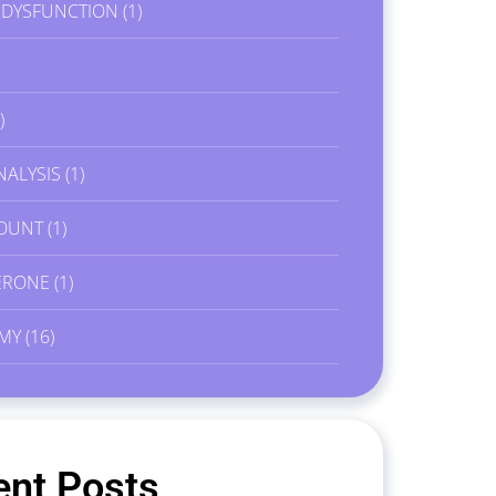
E DYSFUNCTION
(1)
)
NALYSIS
(1)
OUNT
(1)
ERONE
(1)
MY
(16)
ent Posts