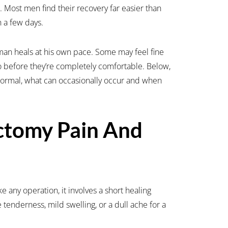
e. Most men find their recovery far easier than
n a few days.
man heals at his own pace. Some may feel fine
o before they’re completely comfortable. Below,
 normal, what can occasionally occur and when
ctomy Pain And
e any operation, it involves a short healing
 tenderness, mild swelling, or a dull ache for a