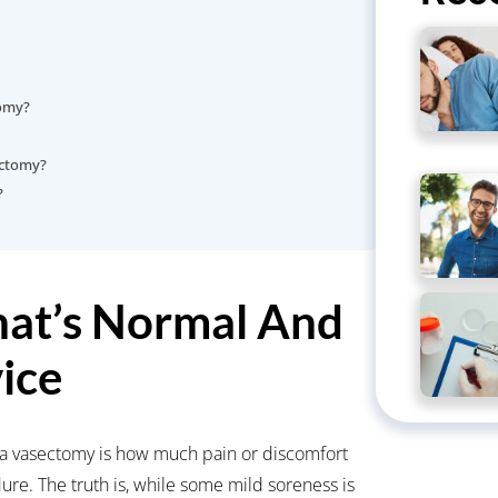
tomy?
sectomy?
?
at’s Normal And
ice
 vasectomy is how much pain or discomfort
ure. The truth is, while some mild soreness is