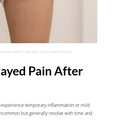
 eases within a few days of rest and self-care.
yed Pain After
 experience temporary inflammation or mild
 uncommon but generally resolve with time and