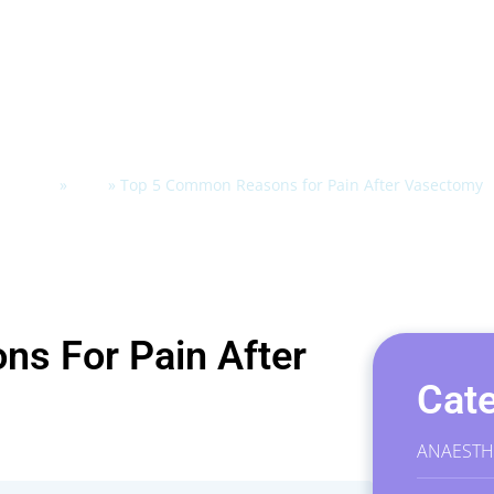
Home
»
Blog
»
Top 5 Common Reasons for Pain After Vasectomy
s For Pain After
Cate
ANAESTH