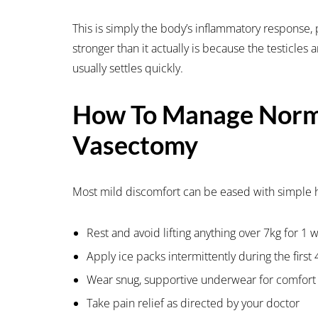
This is simply the body’s inflammatory response, p
stronger than it actually is because the testicles 
usually settles quickly.
How To Manage Norma
Vasectomy
Most mild discomfort can be eased with simple
Rest and avoid lifting anything over 7kg for 1 
Apply ice packs intermittently during the first
Wear snug, supportive underwear for comfort
Take pain relief as directed by your doctor