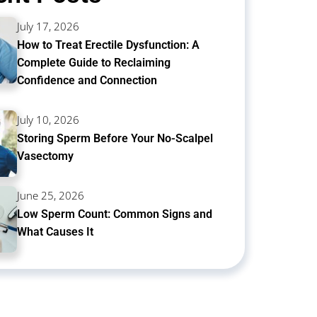
July 17, 2026
How to Treat Erectile Dysfunction: A
Complete Guide to Reclaiming
Confidence and Connection
July 10, 2026
Storing Sperm Before Your No-Scalpel
Vasectomy
June 25, 2026
Low Sperm Count: Common Signs and
What Causes It