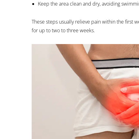
Keep the area clean and dry, avoiding swimmin
These steps usually relieve pain within the first
for up to two to three weeks.