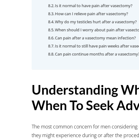
Is it normal to have pain after vasectomy?
How can I relieve pain after vasectomy?
Why do my testicles hurt after a vasectomy?
When should I worry about pain after vasec
Can pain after a vasectomy mean infection?
Is it normal to still have pain weeks after va
Can pain continue months after a vasectomy
Understanding Wh
When To Seek Adv
The most common concern for men considering a
they might experience during or after the proced