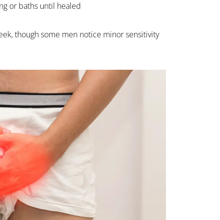
g or baths until healed
 week, though some men notice minor sensitivity