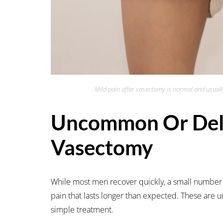
Mild pain after vasectomy is normal and usually
Uncommon Or Dela
Vasectomy
While most men recover quickly, a small number
pain that lasts longer than expected. These are
simple treatment.