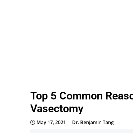
Top 5 Common Reason
Vasectomy
May 17, 2021
Dr. Benjamin Tang