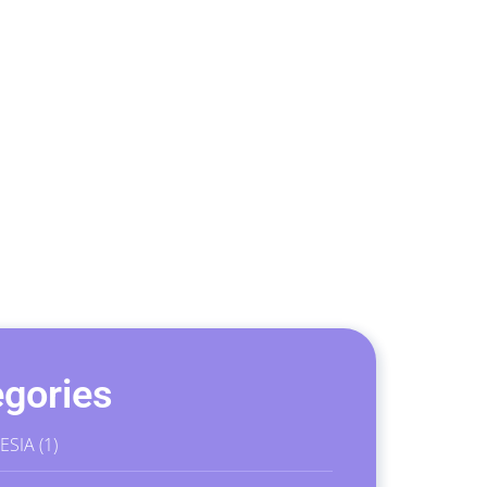
gories
ESIA
(1)