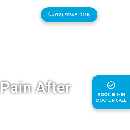
(02) 9248 0118
ONTACT US
Pain After
BOOK 15-MIN
DOCTOR CALL