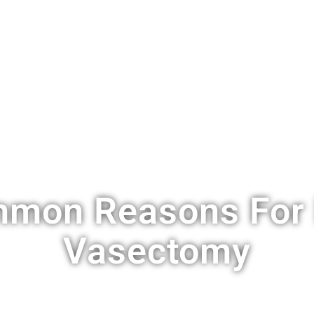
S
VASECTOMY
COST
LOCATIONS
FAQ
BLOG
C
mon Reasons For 
Vasectomy