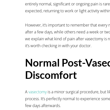
entirely normal, significant or ongoing pain is rar
expected, returning to work or light activity withi
However, it’s important to remember that every 
after a few days, while others need a week or tw
we explain what kind of pain after vasectomy is
it’s worth checking in with your doctor.
Normal Post-Vase
Discomfort
A
vasectomy
is a minor surgical procedure, but lik
process. It’s perfectly normal to experience some
few days afterwards.