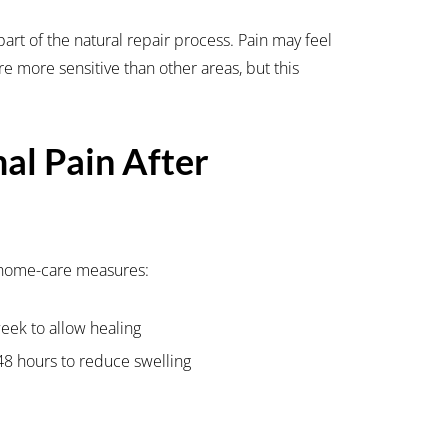
art of the natural repair process. Pain may feel
are more sensitive than other areas, but this
l Pain After
 home-care measures:
week to allow healing
 48 hours to reduce swelling