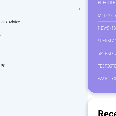
ERECTIL
MEDIA
(2)
Seek Advice
NEWS
(18
y
SPERM A
SPERM C
omy
TESTOST
VASECTO
Rec