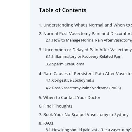
Table of Contents
Understanding What’s Normal and When to 
Normal Post-Vasectomy Pain and Discomfort
How to Manage Normal Pain After Vasectom
Uncommon or Delayed Pain After Vasectomy
Inflammatory or Recovery-Related Pain
Sperm Granuloma
Rare Causes of Persistent Pain After Vasect
Congestive Epididymitis
Post-Vasectomy Pain Syndrome (PVPS)
When to Contact Your Doctor
Final Thoughts
Book Your No-Scalpel Vasectomy in Sydney
FAQs
How long should pain last after a vasectomy?