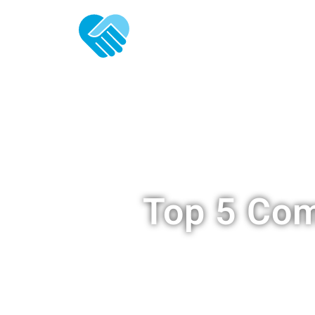
ABOUT U
Top 5 Com