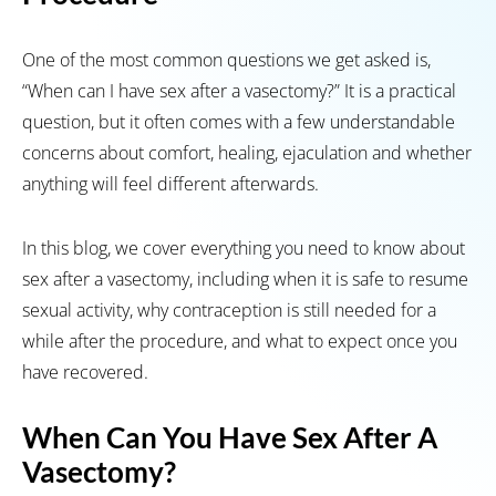
One of the most common questions we get asked is,
“When can I have sex after a vasectomy?” It is a practical
question, but it often comes with a few understandable
concerns about comfort, healing, ejaculation and whether
anything will feel different afterwards.
In this blog, we cover everything you need to know about
sex after a vasectomy, including when it is safe to resume
sexual activity, why contraception is still needed for a
while after the procedure, and what to expect once you
have recovered.
When Can You Have Sex After A
Vasectomy?