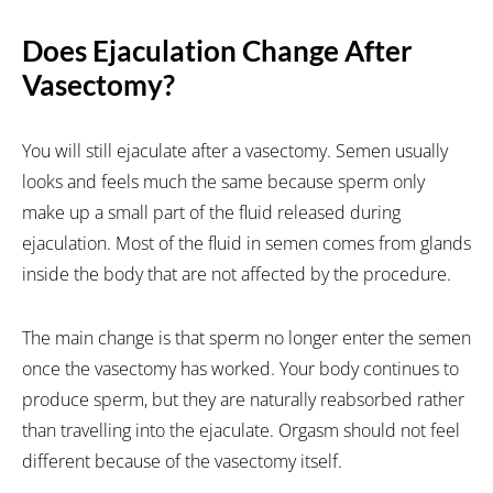
Does Ejaculation Change After
Vasectomy?
You will still ejaculate after a vasectomy. Semen usually
looks and feels much the same because sperm only
make up a small part of the fluid released during
ejaculation. Most of the fluid in semen comes from glands
inside the body that are not affected by the procedure.
The main change is that sperm no longer enter the semen
once the vasectomy has worked. Your body continues to
produce sperm, but they are naturally reabsorbed rather
than travelling into the ejaculate. Orgasm should not feel
different because of the vasectomy itself.