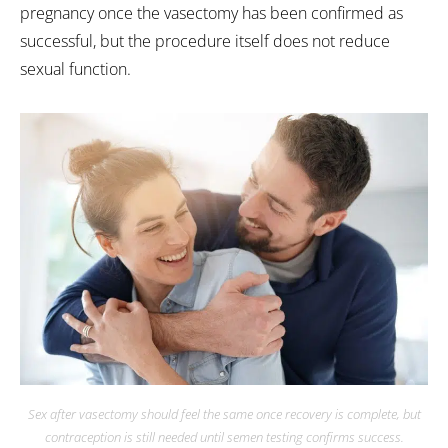
pregnancy once the vasectomy has been confirmed as
successful, but the procedure itself does not reduce
sexual function.
Sex after vasectomy should feel the same once recovery is complete, but
contraception is still needed until semen testing confirms success.