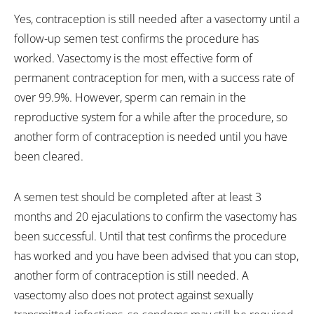
Yes, contraception is still needed after a vasectomy until a
follow-up semen test confirms the procedure has
worked. Vasectomy is the most effective form of
permanent contraception for men, with a success rate of
over 99.9%. However, sperm can remain in the
reproductive system for a while after the procedure, so
another form of contraception is needed until you have
been cleared.
A semen test should be completed after at least 3
months and 20 ejaculations to confirm the vasectomy has
been successful. Until that test confirms the procedure
has worked and you have been advised that you can stop,
another form of contraception is still needed. A
vasectomy also does not protect against sexually