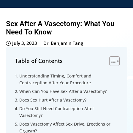
Sex After A Vasectomy: What You
Need To Know
July 3, 2023
Dr. Benjamin Tang
Table of Contents
Understanding Timing, Comfort and
Contraception After Your Procedure
When Can You Have Sex After a Vasectomy?
Does Sex Hurt After a Vasectomy?
Do You Still Need Contraception After
Vasectomy?
Does Vasectomy Affect Sex Drive, Erections or
Orgasm?