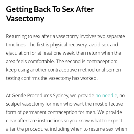
Getting Back To Sex After
Vasectomy
Returning to sex after a vasectomy involves two separate
timelines. The first is physical recovery: avoid sex and
ejaculation for at least one week, then return when the
area feels comfortable. The second is contraception:
keep using another contraceptive method until semen
testing confirms the vasectomy has worked.
At Gentle Procedures Sydney, we provide
no-needle
, no-
scalpel vasectomy for men who want the most effective
form of permanent contraception for men. We provide
clear aftercare instructions so you know what to expect
after the procedure, including when to resume sex, when