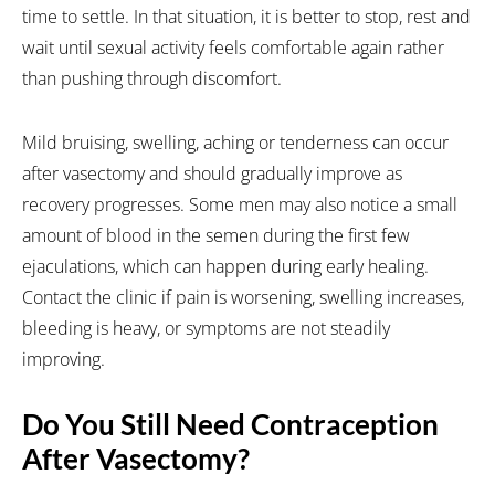
time to settle. In that situation, it is better to stop, rest and
wait until sexual activity feels comfortable again rather
than pushing through discomfort.
Mild bruising, swelling, aching or tenderness can occur
after vasectomy and should gradually improve as
recovery progresses. Some men may also notice a small
amount of blood in the semen during the first few
ejaculations, which can happen during early healing.
Contact the clinic if pain is worsening, swelling increases,
bleeding is heavy, or symptoms are not steadily
improving.
Do You Still Need Contraception
After Vasectomy?