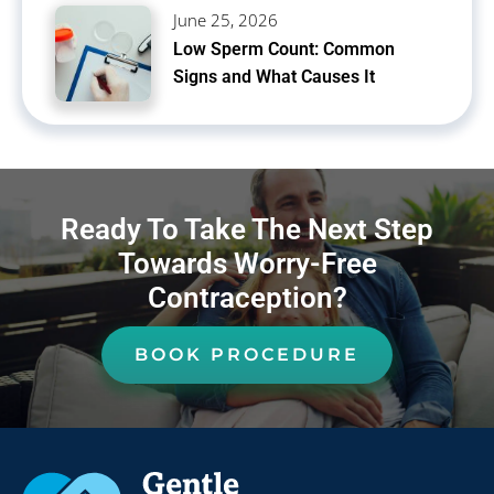
June 25, 2026
Low Sperm Count: Common
Signs and What Causes It
Ready To Take The Next Step
Towards Worry-Free
Contraception?
BOOK PROCEDURE