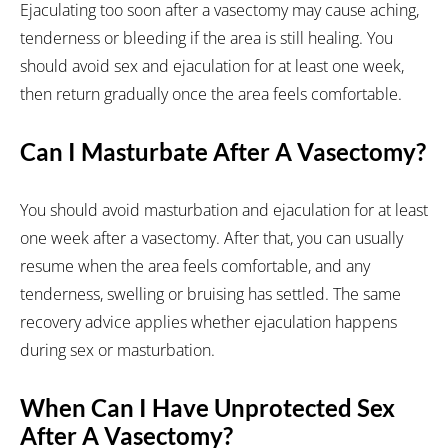
Ejaculating too soon after a vasectomy may cause aching,
tenderness or bleeding if the area is still healing. You
should avoid sex and ejaculation for at least one week,
then return gradually once the area feels comfortable.
Can I Masturbate After A Vasectomy?
You should avoid masturbation and ejaculation for at least
one week after a vasectomy. After that, you can usually
resume when the area feels comfortable, and any
tenderness, swelling or bruising has settled. The same
recovery advice applies whether ejaculation happens
during sex or masturbation.
When Can I Have Unprotected Sex
After A Vasectomy?