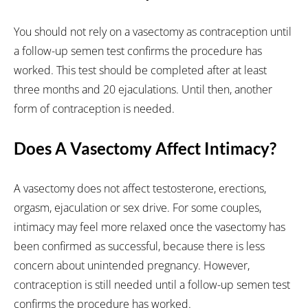
You should not rely on a vasectomy as contraception until
a follow-up semen test confirms the procedure has
worked. This test should be completed after at least
three months and 20 ejaculations. Until then, another
form of contraception is needed.
Does A Vasectomy Affect Intimacy?
A vasectomy does not affect testosterone, erections,
orgasm, ejaculation or sex drive. For some couples,
intimacy may feel more relaxed once the vasectomy has
been confirmed as successful, because there is less
concern about unintended pregnancy. However,
contraception is still needed until a follow-up semen test
confirms the procedure has worked.