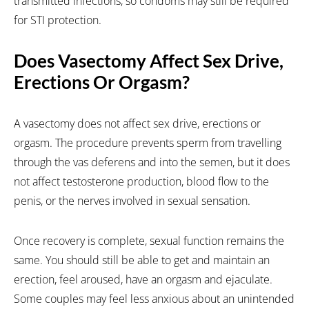
transmitted infections, so condoms may still be required
for STI protection.
Does Vasectomy Affect Sex Drive,
Erections Or Orgasm?
A vasectomy does not affect sex drive, erections or
orgasm. The procedure prevents sperm from travelling
through the vas deferens and into the semen, but it does
not affect testosterone production, blood flow to the
penis, or the nerves involved in sexual sensation.
Once recovery is complete, sexual function remains the
same. You should still be able to get and maintain an
erection, feel aroused, have an orgasm and ejaculate.
Some couples may feel less anxious about an unintended