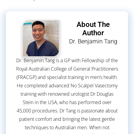
About The
Author
Dr. Benjamin Tang
Dr. Benjamin Tang is a GP with Fellowship of the
Royal Australian College of General Practitioners
(FRACGP) and specialist training in men’s health.
He completed advanced No Scalpel Vasectomy
training with renowned urologist Dr Douglas
Stein in the USA, who has performed over
45,000 procedures. Dr Tang is passionate about
patient comfort and bringing the latest gentle
techniques to Australian men. When not