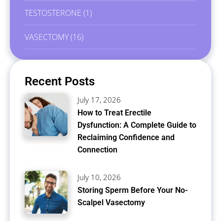
TESTOSTERONE
(1)
VASECTOMY
(16)
Recent Posts
July 17, 2026
How to Treat Erectile
Dysfunction: A Complete Guide to
Reclaiming Confidence and
Connection
July 10, 2026
Storing Sperm Before Your No-
Scalpel Vasectomy