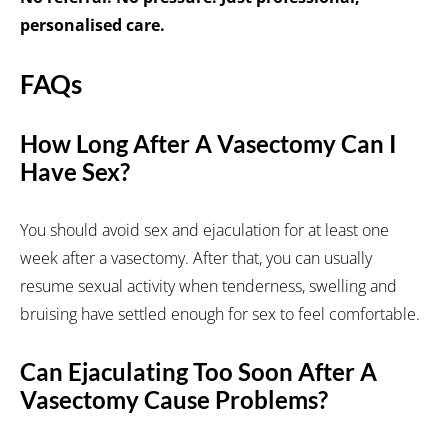
personalised care.
FAQs
How Long After A Vasectomy Can I
Have Sex?
You should avoid sex and ejaculation for at least one
week after a vasectomy. After that, you can usually
resume sexual activity when tenderness, swelling and
bruising have settled enough for sex to feel comfortable.
Can Ejaculating Too Soon After A
Vasectomy Cause Problems?