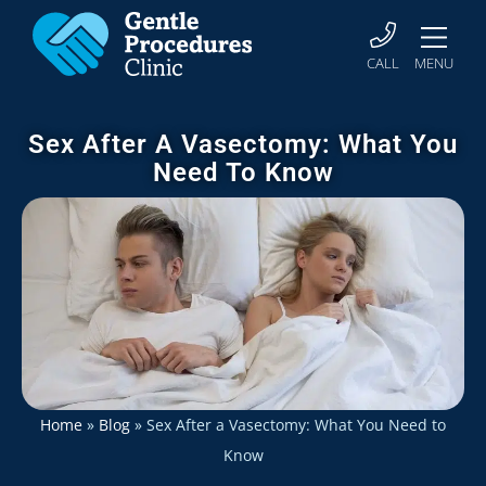
CALL
MENU
Sex After A Vasectomy: What You
Need To Know
Home
»
Blog
»
Sex After a Vasectomy: What You Need to
Know