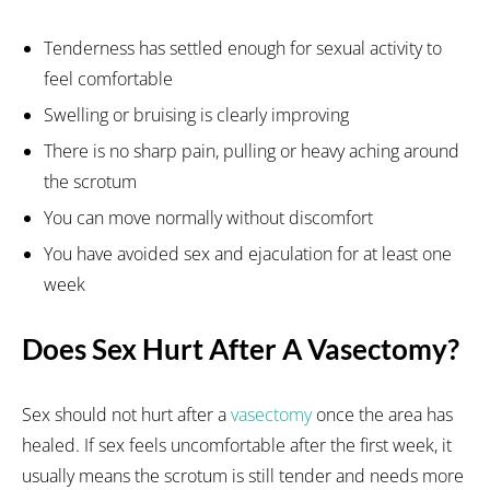
Tenderness has settled enough for sexual activity to
feel comfortable
Swelling or bruising is clearly improving
There is no sharp pain, pulling or heavy aching around
the scrotum
You can move normally without discomfort
You have avoided sex and ejaculation for at least one
week
Does Sex Hurt After A Vasectomy?
Sex should not hurt after a
vasectomy
once the area has
healed. If sex feels uncomfortable after the first week, it
usually means the scrotum is still tender and needs more