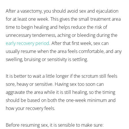
After a vasectomy, you should avoid sex and ejaculation
for at least one week. This gives the small treatment area
time to begin healing and helps reduce the risk of
unnecessary tenderness, aching or bleeding during the
early recovery period
. After that first week, sex can
usually resume when the area feels comfortable, and any
swelling, bruising or sensitivity is settling.
It is better to wait a little longer if the scrotum still feels
sore, heavy or sensitive. Having sex too soon can
aggravate the area while it is still healing, so the timing
should be based on both the one-week minimum and
how your recovery feels.
Before resuming sex, it is sensible to make sure: