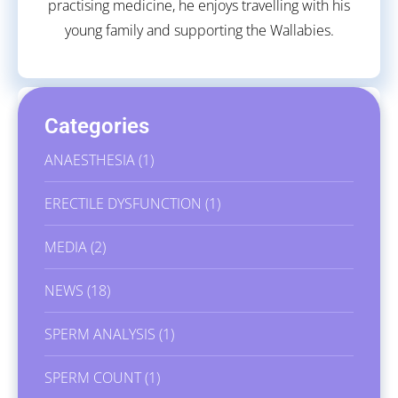
practising medicine, he enjoys travelling with his
young family and supporting the Wallabies.
Categories
ANAESTHESIA
(1)
ERECTILE DYSFUNCTION
(1)
MEDIA
(2)
NEWS
(18)
SPERM ANALYSIS
(1)
SPERM COUNT
(1)