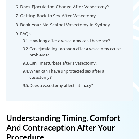
Does Ejaculation Change After Vasectomy?
Getting Back to Sex After Vasectomy
Book Your No-Scalpel Vasectomy in Sydney
FAQs
How long after a vasectomy can I have sex?
Can ejaculating too soon after a vasectomy cause
problems?
Can I masturbate after a vasectomy?
When can I have unprotected sex after a
vasectomy?
Does a vasectomy affect intimacy?
Understanding Timing, Comfort
And Contraception After Your
Procedure