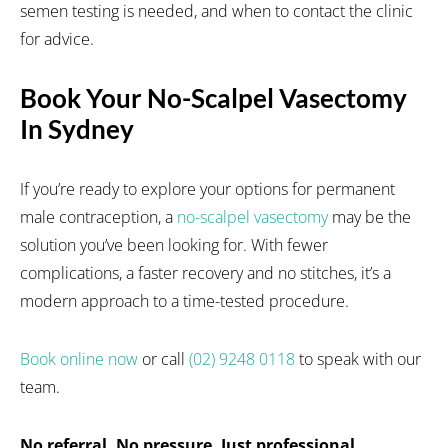
semen testing is needed, and when to contact the clinic
for advice.
Book Your No-Scalpel Vasectomy
In Sydney
If you’re ready to explore your options for permanent
male contraception, a
no-scalpel vasectomy
may be the
solution you’ve been looking for. With fewer
complications, a faster recovery and no stitches, it’s a
modern approach to a time-tested procedure.
Book online now
or call
(02) 9248 0118
to speak with our
team.
No referral. No pressure. Just professional,