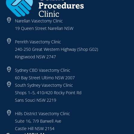
Narellan Vasectomy Clinic
19 Queen Street Narellan NSW
Penrith Vasectomy Clinic
240-250 Great Western Highway (Shop G02)
Kingswood NSW 2747
Sydney CBD Vasectomy Clinic
60 Bay Street Ultimo NSW 2007
South Sydney Vasectomy Clinic
Shops 1–5, 410/420 Rocky Point Rd
Sans Souci NSW 2219
Hills District Vasectomy Clinic
Suite 16, 7/9 Barwell Ave
Castle Hill NSW 2154