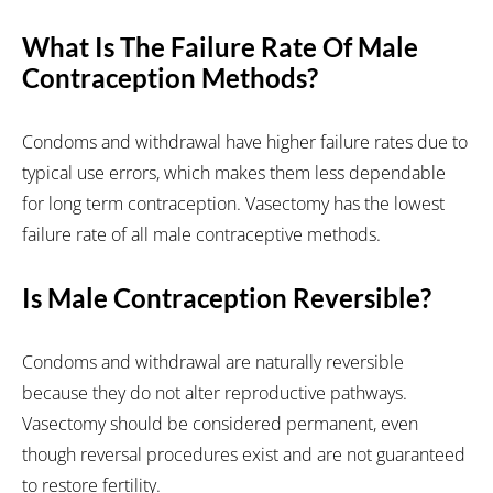
What Is The Failure Rate Of Male
Contraception Methods?
Condoms and withdrawal have higher failure rates due to
typical use errors, which makes them less dependable
for long term contraception. Vasectomy has the lowest
failure rate of all male contraceptive methods.
Is Male Contraception Reversible?
Condoms and withdrawal are naturally reversible
because they do not alter reproductive pathways.
Vasectomy should be considered permanent, even
though reversal procedures exist and are not guaranteed
to restore fertility.