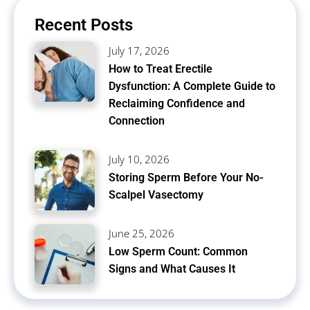
Recent Posts
July 17, 2026
How to Treat Erectile
Dysfunction: A Complete Guide to
Reclaiming Confidence and
Connection
July 10, 2026
Storing Sperm Before Your No-
Scalpel Vasectomy
June 25, 2026
Low Sperm Count: Common
Signs and What Causes It