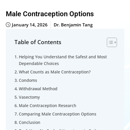
Male Contraception Options
January 14, 2026
Dr. Benjamin Tang
Table of Contents
Helping You Understand the Safest and Most
Dependable Choices
What Counts as Male Contraception?
Condoms
Withdrawal Method
Vasectomy
Male Contraception Research
Comparing Male Contraception Options
Conclusion