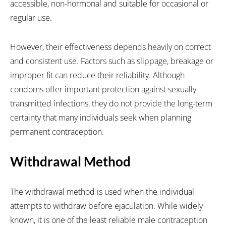
accessible, non-hormonal and suitable for occasional or
regular use.
However, their effectiveness depends heavily on correct
and consistent use. Factors such as slippage, breakage or
improper fit can reduce their reliability. Although
condoms offer important protection against sexually
transmitted infections, they do not provide the long-term
certainty that many individuals seek when planning
permanent contraception.
Withdrawal Method
The withdrawal method is used when the individual
attempts to withdraw before ejaculation. While widely
known, it is one of the least reliable male contraception