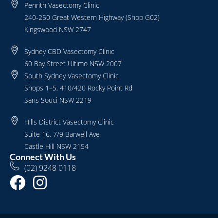
Penrith Vasectomy Clinic
240-250 Great Western Highway (Shop G02)
Kingswood NSW 2747
Sydney CBD Vasectomy Clinic
60 Bay Street Ultimo NSW 2007
South Sydney Vasectomy Clinic
Shops 1–5, 410/420 Rocky Point Rd
Sans Souci NSW 2219
Hills District Vasectomy Clinic
Suite 16, 7/9 Barwell Ave
Castle Hill NSW 2154
Connect With Us
(02) 9248 0118