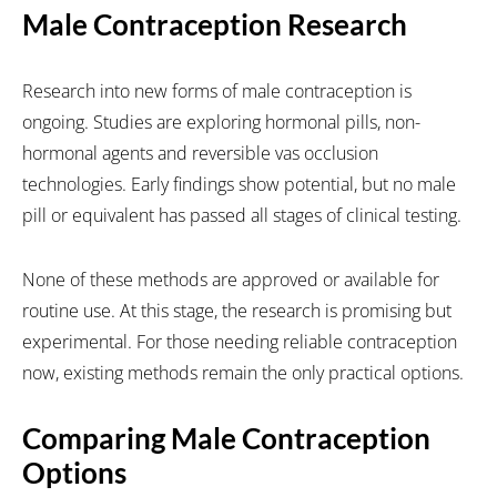
Male Contraception Research
Research into new forms of male contraception is
ongoing. Studies are exploring hormonal pills, non-
hormonal agents and reversible vas occlusion
technologies. Early findings show potential, but no male
pill or equivalent has passed all stages of clinical testing.
None of these methods are approved or available for
routine use. At this stage, the research is promising but
experimental. For those needing reliable contraception
now, existing methods remain the only practical options.
Comparing Male Contraception
Options