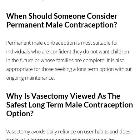
When Should Someone Consider
Permanent Male Contraception?
Permanent male contraception is most suitable for
individuals who are confident they do not want children
in the future or whose families are complete. It is also
appropriate for those seeking a long term option without
ongoing maintenance.
Why Is Vasectomy Viewed As The
Safest Long Term Male Contraception
Option?
Vasectomy avoids daily reliance on user habits and does