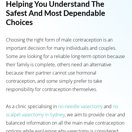
Helping You Understand The
Safest And Most Dependable
Choices
Choosing the right form of male contraception is an
important decision for many individuals and couples.
Some are looking for a reliable long-term option because
their family is complete, others need an alternative
because their partner cannot use hormonal
contraception, and some simply prefer to take
responsibility for contraception themselves.
As a clinic specialising in
no-needle vasectomy
and
no
scalpel vasectomy in Sydney
,
we aim to provide clear and
balanced information on all the main male contraception
options while explaining why vasectomy is considered