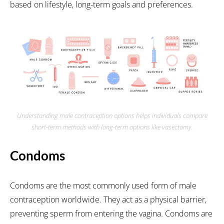
based on lifestyle, long-term goals and preferences.
Understanding male contraception options helps individuals compare
short-term methods with long-term options like vasectomy.
Condoms
Condoms are the most commonly used form of male
contraception worldwide. They act as a physical barrier,
preventing sperm from entering the vagina. Condoms are