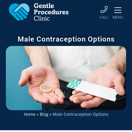
CALL
MENU
Male Contraception Options
Home
»
Blog
»
Male Contraception Options