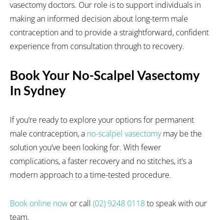
vasectomy doctors. Our role is to support individuals in
making an informed decision about long-term male
contraception and to provide a straightforward, confident
experience from consultation through to recovery.
Book Your No-Scalpel Vasectomy
In Sydney
If you’re ready to explore your options for permanent
male contraception, a
no-scalpel vasectomy
may be the
solution you’ve been looking for. With fewer
complications, a faster recovery and no stitches, it’s a
modern approach to a time-tested procedure.
Book online now
or call
(02) 9248 0118
to speak with our
team.