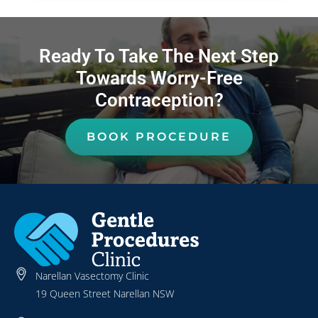
Ready To Take The Next Step
Towards Worry-Free
Contraception?
BOOK PROCEDURE
Narellan Vasectomy Clinic
19 Queen Street Narellan NSW