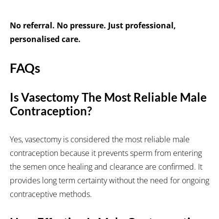
No referral. No pressure. Just professional,
personalised care.
FAQs
Is Vasectomy The Most Reliable Male
Contraception?
Yes, vasectomy is considered the most reliable male
contraception because it prevents sperm from entering
the semen once healing and clearance are confirmed. It
provides long term certainty without the need for ongoing
contraceptive methods.