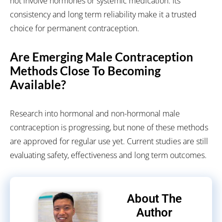
not involve hormones or systemic medication. Its
consistency and long term reliability make it a trusted
choice for permanent contraception.
Are Emerging Male Contraception
Methods Close To Becoming
Available?
Research into hormonal and non-hormonal male
contraception is progressing, but none of these methods
are approved for regular use yet. Current studies are still
evaluating safety, effectiveness and long term outcomes.
About The
Author