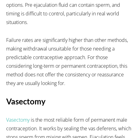
options. Pre ejaculation fluid can contain sperm, and
timing is difficult to control, particularly in real world
situations.
Failure rates are significantly higher than other methods,
making withdrawal unsuitable for those needing a
predictable contraceptive approach. For those
considering long-term or permanent contraception, this
method does not offer the consistency or reassurance
they are usually looking for.
Vasectomy
Vasectomy
is the most reliable form of permanent male
contraception. It works by sealing the vas deferens, which
stops sperm from mixing with semen. Ejaculation feels