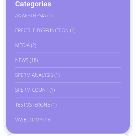
Categories
ANAESTHESIA
(1)
ERECTILE DYSFUNCTION
(1)
MEDIA
(2)
NEWS
(18)
SPERM ANALYSIS
(1)
SPERM COUNT
(1)
TESTOSTERONE
(1)
VASECTOMY
(16)