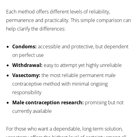
Each method offers different levels of reliability,
permanence and practicality. This simple comparison can
help clarify the differences:
Condoms:
accessible and protective, but dependent
on perfect use
Withdrawal:
easy to attempt yet highly unreliable
Vasectomy:
the most reliable permanent male
contraceptive method with minimal ongoing
responsibility
Male contraception research:
promising but not
currently available
For those who want a dependable, long-term solution,