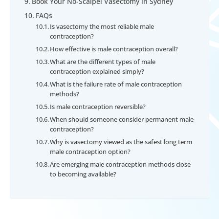
Book Your No-Scalpel Vasectomy in Sydney
FAQs
Is vasectomy the most reliable male
contraception?
How effective is male contraception overall?
What are the different types of male
contraception explained simply?
What is the failure rate of male contraception
methods?
Is male contraception reversible?
When should someone consider permanent male
contraception?
Why is vasectomy viewed as the safest long term
male contraception option?
Are emerging male contraception methods close
to becoming available?