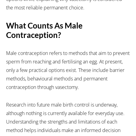
the most reliable permanent choice.
What Counts As Male
Contraception?
Male contraception refers to methods that aim to prevent
sperm from reaching and fertilising an egg. At present,
only a few practical options exist. These include barrier
methods, behavioural methods and permanent
contraception through vasectomy.
Research into future male birth control is underway,
although nothing is currently available for everyday use.
Understanding the strengths and limitations of each
method helps individuals make an informed decision