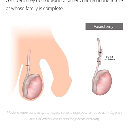
confident they do not want to father children in the future
or whose family is complete.
Modern male contraception offers several approaches, each with different
levels of effectiveness and long-term certainty.