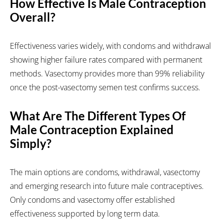
How Effective Is Male Contraception
Overall?
Effectiveness varies widely, with condoms and withdrawal
showing higher failure rates compared with permanent
methods. Vasectomy provides more than 99% reliability
once the post-vasectomy semen test confirms success.
What Are The Different Types Of
Male Contraception Explained
Simply?
The main options are condoms, withdrawal, vasectomy
and emerging research into future male contraceptives.
Only condoms and vasectomy offer established
effectiveness supported by long term data.