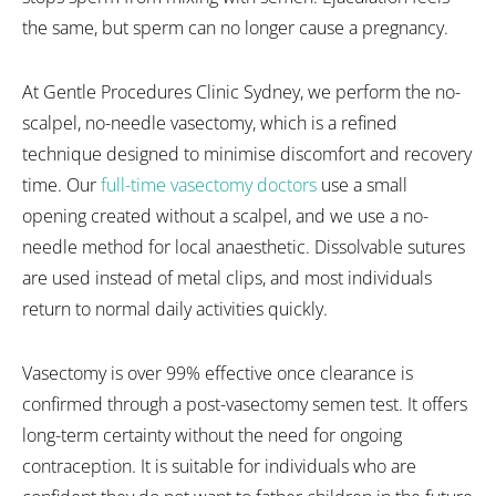
the same, but sperm can no longer cause a pregnancy.
At Gentle Procedures Clinic Sydney, we perform the no-
scalpel, no-needle vasectomy, which is a refined
technique designed to minimise discomfort and recovery
time. Our
full-time vasectomy doctors
use a small
opening created without a scalpel, and we use a no-
needle method for local anaesthetic. Dissolvable sutures
are used instead of metal clips, and most individuals
return to normal daily activities quickly.
Vasectomy is over 99% effective once clearance is
confirmed through a post-vasectomy semen test. It offers
long-term certainty without the need for ongoing
contraception. It is suitable for individuals who are