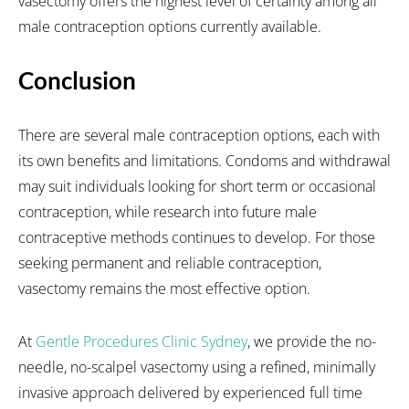
vasectomy offers the highest level of certainty among all
male contraception options currently available.
Conclusion
There are several male contraception options, each with
its own benefits and limitations. Condoms and withdrawal
may suit individuals looking for short term or occasional
contraception, while research into future male
contraceptive methods continues to develop. For those
seeking permanent and reliable contraception,
vasectomy remains the most effective option.
At
Gentle Procedures Clinic Sydney
, we provide the no-
needle, no-scalpel vasectomy using a refined, minimally
invasive approach delivered by experienced full time