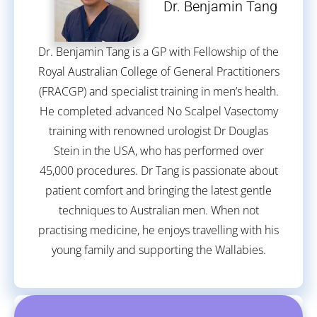
Dr. Benjamin Tang
Dr. Benjamin Tang is a GP with Fellowship of the
Royal Australian College of General Practitioners
(FRACGP) and specialist training in men’s health.
He completed advanced No Scalpel Vasectomy
training with renowned urologist Dr Douglas
Stein in the USA, who has performed over
45,000 procedures. Dr Tang is passionate about
patient comfort and bringing the latest gentle
techniques to Australian men. When not
practising medicine, he enjoys travelling with his
young family and supporting the Wallabies.