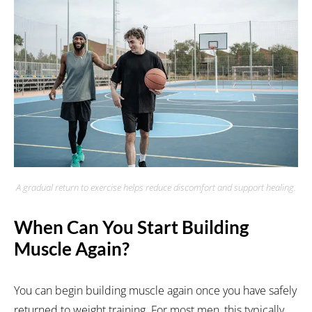
A gradual return to exercise helps reduce discomfort and support healing.
When Can You Start Building
Muscle Again?
You can begin building muscle again once you have safely
returned to weight training. For most men, this typically