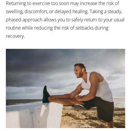
Returning to exercise too soon may increase the risk of
swelling, discomfort, or delayed healing. Taking a steady,
phased approach allows you to safely return to your usual
routine while reducing the risk of setbacks during
recovery.