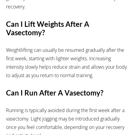
recovery.
Can I Lift Weights After A
Vasectomy?
Weightlifting can usually be resumed gradually after the
first week, starting with lighter weights. Increasing
intensity slowly helps reduce strain and allows your body
to adjust as you return to normal training.
Can I Run After A Vasectomy?
Running is typically avoided during the first week after a
vasectomy. Light jogging may be introduced gradually
once you feel comfortable, depending on your recovery