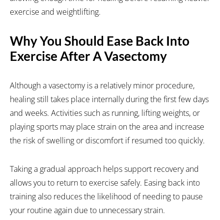
exercise and weightlifting.
Why You Should Ease Back Into
Exercise After A Vasectomy
Although a vasectomy is a relatively minor procedure,
healing still takes place internally during the first few days
and weeks. Activities such as running, lifting weights, or
playing sports may place strain on the area and increase
the risk of swelling or discomfort if resumed too quickly.
Taking a gradual approach helps support recovery and
allows you to return to exercise safely. Easing back into
training also reduces the likelihood of needing to pause
your routine again due to unnecessary strain.