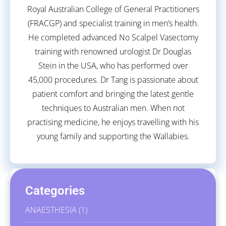
Royal Australian College of General Practitioners
(FRACGP) and specialist training in men’s health.
He completed advanced No Scalpel Vasectomy
training with renowned urologist Dr Douglas
Stein in the USA, who has performed over
45,000 procedures. Dr Tang is passionate about
patient comfort and bringing the latest gentle
techniques to Australian men. When not
practising medicine, he enjoys travelling with his
young family and supporting the Wallabies.
Categories
ANAESTHESIA
(1)