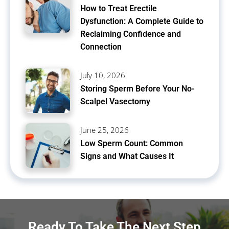
How to Treat Erectile
Dysfunction: A Complete Guide to
Reclaiming Confidence and
Connection
July 10, 2026
Storing Sperm Before Your No-
Scalpel Vasectomy
June 25, 2026
Low Sperm Count: Common
Signs and What Causes It
Ready To Take The Next Step