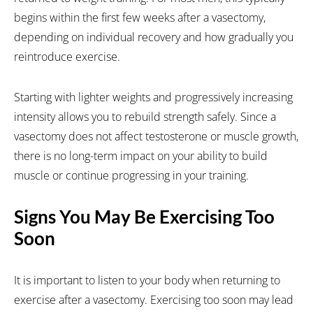
begins within the first few weeks after a vasectomy,
depending on individual recovery and how gradually you
reintroduce exercise.
Starting with lighter weights and progressively increasing
intensity allows you to rebuild strength safely. Since a
vasectomy does not affect testosterone or muscle growth,
there is no long-term impact on your ability to build
muscle or continue progressing in your training.
Signs You May Be Exercising Too
Soon
It is important to listen to your body when returning to
exercise after a vasectomy. Exercising too soon may lead