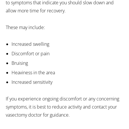
to symptoms that indicate you should slow down and
allow more time for recovery.
These may include:
Increased swelling
Discomfort or pain
Bruising
Heaviness in the area
Increased sensitivity
If you experience ongoing discomfort or any concerning
symptoms, it is best to reduce activity and contact your
vasectomy doctor for guidance.