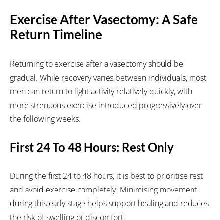
Exercise After Vasectomy: A Safe
Return Timeline
Returning to exercise after a vasectomy should be
gradual. While recovery varies between individuals, most
men can return to light activity relatively quickly, with
more strenuous exercise introduced progressively over
the following weeks.
First 24 To 48 Hours: Rest Only
During the first 24 to 48 hours, it is best to prioritise rest
and avoid exercise completely. Minimising movement
during this early stage helps support healing and reduces
the risk of swelling or discomfort.