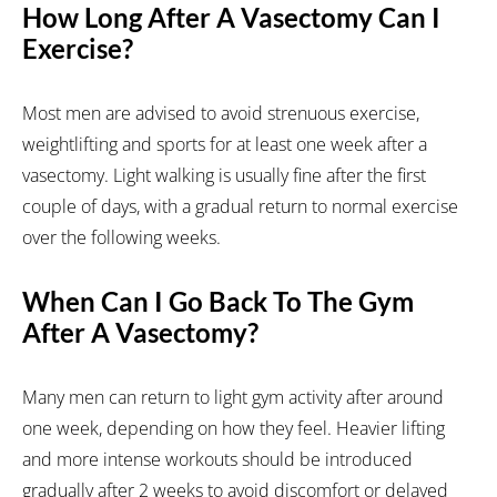
How Long After A Vasectomy Can I
Exercise?
Most men are advised to avoid strenuous exercise,
weightlifting and sports for at least one week after a
vasectomy. Light walking is usually fine after the first
couple of days, with a gradual return to normal exercise
over the following weeks.
When Can I Go Back To The Gym
After A Vasectomy?
Many men can return to light gym activity after around
one week, depending on how they feel. Heavier lifting
and more intense workouts should be introduced
gradually after 2 weeks to avoid discomfort or delayed