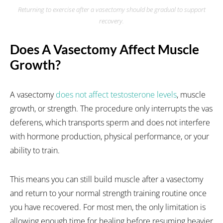
Returning to exercise after a vasectomy should be gradual to support
recovery.
Does A Vasectomy Affect Muscle
Growth?
A vasectomy
does not affect testosterone levels
, muscle
growth, or strength. The procedure only interrupts the vas
deferens, which transports sperm and does not interfere
with hormone production, physical performance, or your
ability to train.
This means you can still build muscle after a vasectomy
and return to your normal strength training routine once
you have recovered. For most men, the only limitation is
allowing enough time for healing before resuming heavier