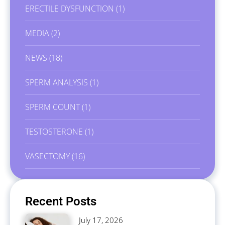
ERECTILE DYSFUNCTION
(1)
MEDIA
(2)
NEWS
(18)
SPERM ANALYSIS
(1)
SPERM COUNT
(1)
TESTOSTERONE
(1)
VASECTOMY
(16)
Recent Posts
July 17, 2026