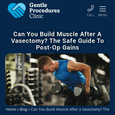
CALL
MENU
Can You Build Muscle After A
Vasectomy? The Safe Guide To
Post-Op Gains
Home
»
Blog
»
Can You Build Muscle After a Vasectomy? The