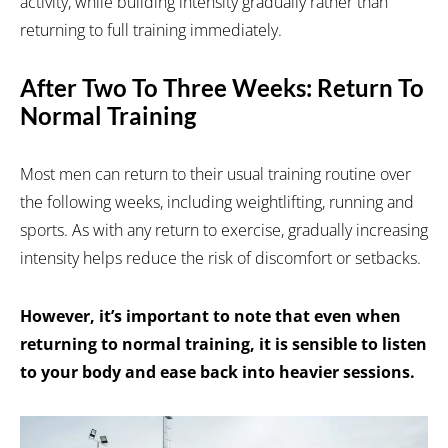
activity, while building intensity gradually rather than
returning to full training immediately.
After Two To Three Weeks: Return To
Normal Training
Most men can return to their usual training routine over
the following weeks, including weightlifting, running and
sports. As with any return to exercise, gradually increasing
intensity helps reduce the risk of discomfort or setbacks.
However, it’s important to note that even when
returning to normal training, it is sensible to listen
to your body and ease back into heavier sessions.