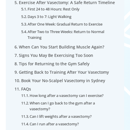
Exercise After Vasectomy: A Safe Return Timeline
First 24 to 48 Hours: Rest Only
Days 3 to 7: Light Walking
After One Week: Gradual Return to Exercise
After Two to Three Weeks: Return to Normal
Training
When Can You Start Building Muscle Again?
Signs You May Be Exercising Too Soon
Tips for Returning to the Gym Safely
Getting Back to Training After Your Vasectomy
Book Your No-Scalpel Vasectomy in Sydney
FAQs
How long after a vasectomy can I exercise?
When can I go back to the gym after a
vasectomy?
Can I lift weights after a vasectomy?
Can I run after a vasectomy?