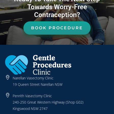
Towards Worry-Free
Contraception?
BOOK PROCEDURE
Narellan Vasectomy Clinic
19 Queen Street Narellan NSW
Penrith Vasectomy Clinic
240-250 Great Western Highway (Shop G02)
Kingswood NSW 2747