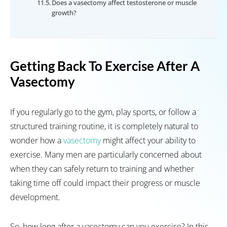
Does a vasectomy affect testosterone or muscle
growth?
Getting Back To Exercise After A
Vasectomy
If you regularly go to the gym, play sports, or follow a
structured training routine, it is completely natural to
wonder how a
vasectomy
might affect your ability to
exercise. Many men are particularly concerned about
when they can safely return to training and whether
taking time off could impact their progress or muscle
development.
So, how long after a vasectomy can you exercise? In this