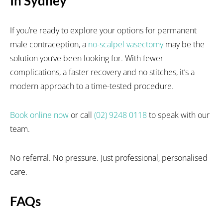
In Sydney
If you’re ready to explore your options for permanent
male contraception, a
no-scalpel vasectomy
may be the
solution you’ve been looking for. With fewer
complications, a faster recovery and no stitches, it’s a
modern approach to a time-tested procedure.
Book online now
or call
(02) 9248 0118
to speak with our
team.
No referral. No pressure. Just professional, personalised
care.
FAQs