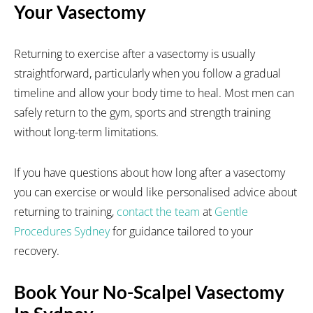
Your Vasectomy
Returning to exercise after a vasectomy is usually
straightforward, particularly when you follow a gradual
timeline and allow your body time to heal. Most men can
safely return to the gym, sports and strength training
without long-term limitations.
If you have questions about how long after a vasectomy
you can exercise or would like personalised advice about
returning to training,
contact the team
at
Gentle
Procedures Sydney
for guidance tailored to your
recovery.
Book Your No-Scalpel Vasectomy