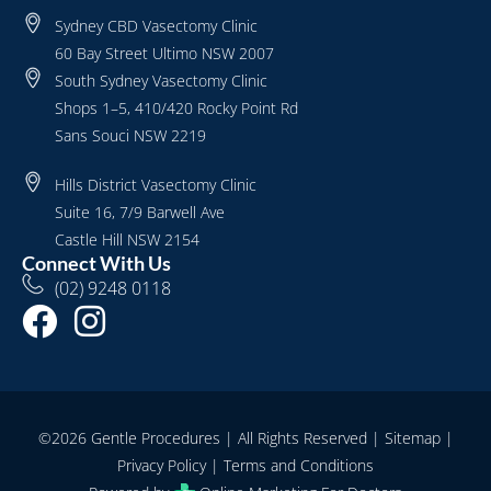
Sydney CBD Vasectomy Clinic
60 Bay Street Ultimo NSW 2007
South Sydney Vasectomy Clinic
Shops 1–5, 410/420 Rocky Point Rd
Sans Souci NSW 2219
Hills District Vasectomy Clinic
Suite 16, 7/9 Barwell Ave
Castle Hill NSW 2154
Connect With Us
(02) 9248 0118
©2026 Gentle Procedures | All Rights Reserved |
Sitemap
|
Privacy Policy
|
Terms and Conditions