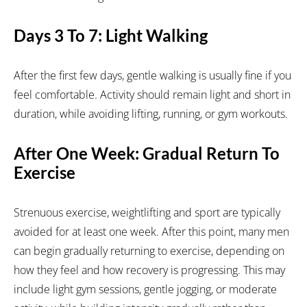
Days 3 To 7: Light Walking
After the first few days, gentle walking is usually fine if you
feel comfortable. Activity should remain light and short in
duration, while avoiding lifting, running, or gym workouts.
After One Week: Gradual Return To
Exercise
Strenuous exercise, weightlifting and sport are typically
avoided for at least one week. After this point, many men
can begin gradually returning to exercise, depending on
how they feel and how recovery is progressing. This may
include light gym sessions, gentle jogging, or moderate