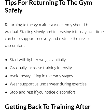
Tips For Returning To The Gym
Safely
Returning to the gym after a vasectomy should be
gradual. Starting slowly and increasing intensity over time
can help support recovery and reduce the risk of
discomfort:
Start with lighter weights initially
Gradually increase training intensity
Avoid heavy lifting in the early stages
Wear supportive underwear during exercise
Stop and rest if you notice discomfort
Getting Back To Training After