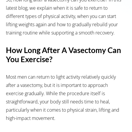
latest blog, we explain when it is safe to return to
different types of physical activity, when you can start
lifting weights again and how to gradually rebuild your
training routine while supporting a smooth recovery.
How Long After A Vasectomy Can
You Exercise?
Most men can return to light activity relatively quickly
after a vasectomy, but it is important to approach
exercise gradually. While the procedure itself is
straightforward, your body still needs time to heal,
particularly when it comes to physical strain, lifting and
high-impact movement.