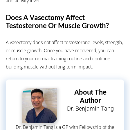
and activity level.
Does A Vasectomy Affect
Testosterone Or Muscle Growth?
A vasectomy does not affect testosterone levels, strength,
or muscle growth. Once you have recovered, you can
return to your normal training routine and continue
building muscle without long-term impact.
About The
Author
Dr. Benjamin Tang
Dr. Benjamin Tang is a GP with Fellowship of the