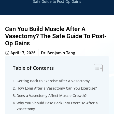
Safe Guide to Post-Op Gains
Can You Build Muscle After A
Vasectomy? The Safe Guide To Post-
Op Gains
April 17, 2026
Dr. Benjamin Tang
Table of Contents
Getting Back to Exercise After a Vasectomy
How Long After a Vasectomy Can You Exercise?
Does a Vasectomy Affect Muscle Growth?
Why You Should Ease Back Into Exercise After a
Vasectomy